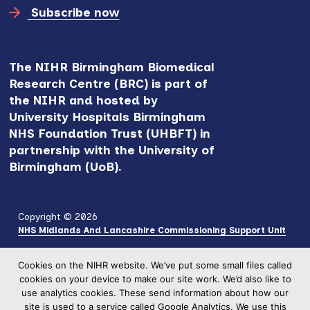
Subscribe now
The NIHR Birmingham Biomedical
Research Centre (BRC) is part of
the NIHR and hosted by
University Hospitals Birmingham
NHS Foundation Trust (UHBFT) in
partnership with the University of
Birmingham (UoB).
Copyright © 2026
NHS Midlands And Lancashire Commissioning Support Unit
Cookies on the NIHR website. We’ve put some small files called
cookies on your device to make our site work. We’d also like to
use analytics cookies. These send information about how our
site is used to a service called Google Analytics. We use this