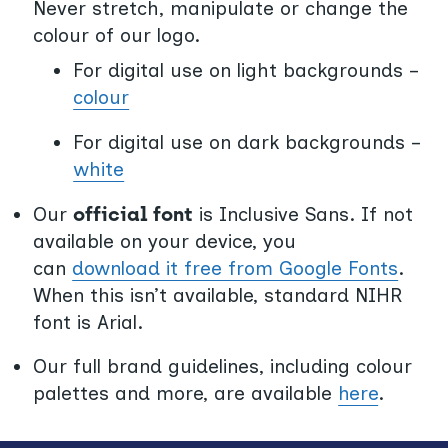
Never stretch, manipulate or change the
colour of our logo.
For digital use on light backgrounds –
colour
For digital use on dark backgrounds –
white
Our
official font
is Inclusive Sans. If not
available on your device, you
can
download it free from Google Fonts
.
When this isn’t available, standard NIHR
font is Arial.
Our full brand guidelines, including colour
palettes and more, are available
here
.