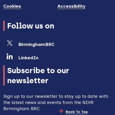
Cookies
Accessibility
Follow us on
BirminghamBRC
LinkedIn
Subscribe to our
newsletter
Sign up to our newsletter to stay up to date with
the latest news and events from the NIHR
Birmingham BRC
Back To Top