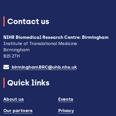
Contact us
NIHR Biomedical Research Centre: Birmingham
Institute of Translational Medicine
Birmingham
B15 2TH
birminghamBRC@uhb.nhs.uk
Quick links
About us
Events
Our partners
Privacy