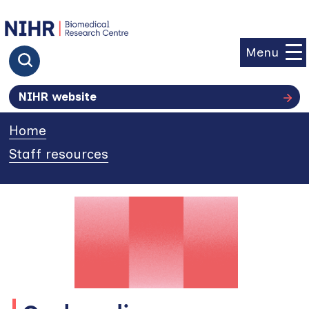
goto homepage
Menu
Click to search
NIHR website
Home
»
Staff resources
»