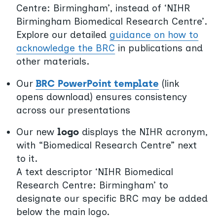
Centre: Birmingham’, instead of ‘NIHR
Birmingham Biomedical Research Centre’.
Explore our detailed
guidance on how to
acknowledge the BRC
in publications and
other materials.
Our
BRC
PowerPoint template
(link
opens download) ensures consistency
across our presentations
Our new
logo
displays the NIHR acronym,
with “Biomedical Research Centre” next
to it.
A text descriptor ‘NIHR Biomedical
Research Centre: Birmingham’ to
designate our specific BRC may be added
below the main logo.