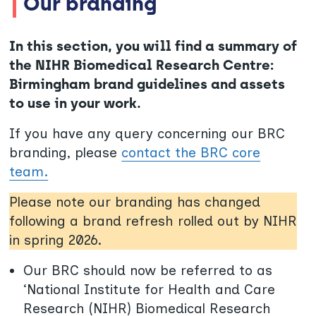
Our branding
In this section, you will find a summary of
the NIHR Biomedical Research Centre:
Birmingham brand guidelines and assets
to use in your work.
If you have any query concerning our BRC
branding, please
contact the BRC core
team.
Please note our branding has changed
following a brand refresh rolled out by NIHR
in spring 2026.
Our BRC should now be referred to as
‘National Institute for Health and Care
Research (NIHR) Biomedical Research