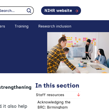
NIHR website
earch...
Click to search
ers
Training
Research inclusion
In this section
 strengthening
Staff resources
Acknowledging the
 it also help
BRC: Birmingham