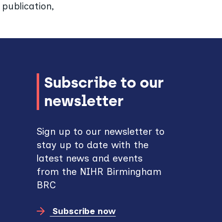
publication,
Subscribe to our
newsletter
Sign up to our newsletter to
stay up to date with the
latest news and events
from the NIHR Birmingham
BRC
Subscribe now