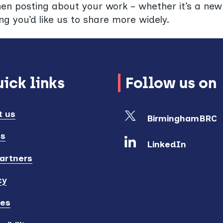
hen posting about your work – whether it’s a new 
ng you’d like us to share more widely.
ick links
Follow us on
t us
BirminghamBRC
ts
LinkedIn
artners
cy
ies