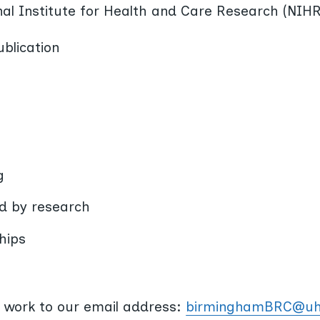
onal Institute for Health and Care Research (NIHR
blication
g
ed by research
hips
 work to our email address:
birminghamBRC@uh