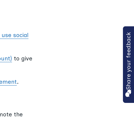
 use social
Share your feedback
ount)
to give
lvement
.
mote the