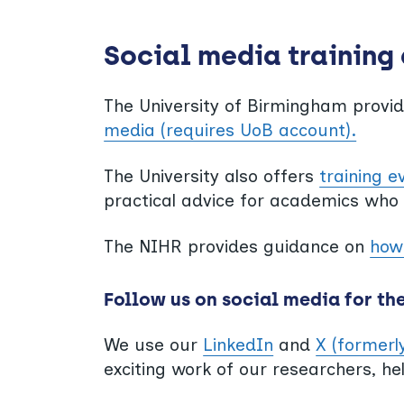
Social media training
The University of Birmingham provi
media (requires UoB account).
The University also offers
training e
practical advice for academics who
The NIHR provides guidance on
how 
Follow us on social media for th
We use our
LinkedIn
and
X (formerl
exciting work of our researchers, he