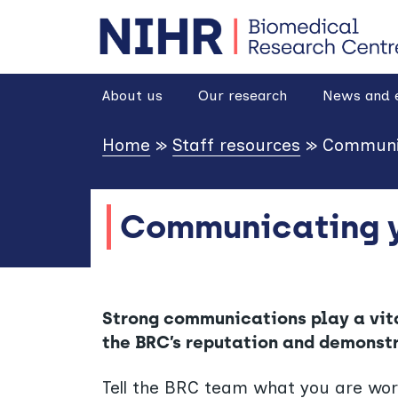
goto homepage
About us
Our research
News and 
Home
»
Staff resources
»
Communic
Communicating y
Strong communications play a vital
the BRC’s reputation and demonst
Tell the BRC team what you are work