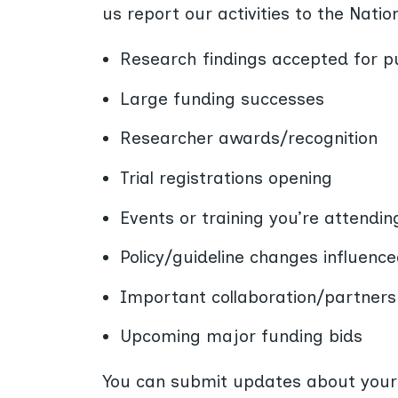
us report our activities to the Nati
Research findings accepted for pu
Large funding successes
Researcher awards/recognition
Trial registrations opening
Events or training you’re attendin
Policy/guideline changes influenc
Important collaboration/partners
Upcoming major funding bids
You can submit updates about your