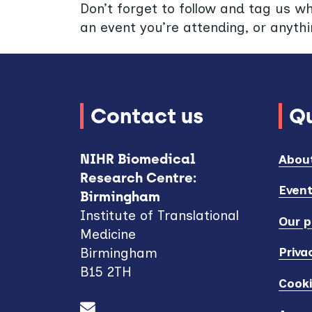
Don’t forget to follow and tag us w
an event you’re attending, or anythi
Contact us
Qu
NIHR Biomedical
Abou
Research Centre:
Even
Birmingham
Institute of Translational
Our p
Medicine
Priva
Birmingham
B15 2TH
Cook