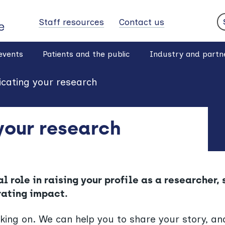
Staff resources
Contact us
S
events
Patients and the public
Industry and partn
ating your research
our research
 role in raising your profile as a researcher,
rating impact.
ing on. We can help you to share your story, and