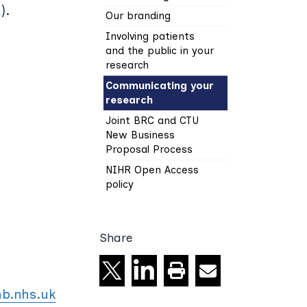
).
Our branding
Involving patients
and the public in your
research
Communicating your
research
Joint BRC and CTU
New Business
Proposal Process
NIHR Open Access
policy
Share
Share on X
Share on linkedin
Email
Print this page
b.nhs.uk