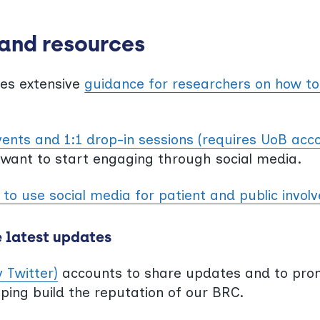
 and resources
des extensive
guidance for researchers on how to
vents and 1:1 drop-in sessions (requires UoB acc
 want to start engaging through social media.
to use social media for patient and public invo
e latest updates
y Twitter)
accounts to share updates and to pro
lping build the reputation of our BRC.