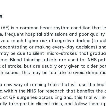
g
ion (AF) is a common heart rhythm condition that l
, frequent hospital admissions and poor quality o
ve a much higher risk of cognitive decline (troub
oncentrating or making every-day decisions) an
may be due to silent ‘micro-strokes’ that gradu
time. Blood thinning tablets are used for NHS pat
k of stroke, but are usually only given to older pa
th issues. This may be too late to avoid dementia
 new way of running trials that will use the hea
ed within the NHS for research that benefits the 
at GP surgeries across England, this trial will i
lly take part in clinical trials, and follow them u