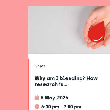
Events
Why am I bleeding? How
research is…
5 May, 2026
6:00 pm - 7:00 pm