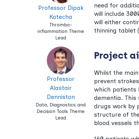
need for additi
Professor Dipak
will include 30
Kotecha
will either cont
Thrombo-
thinning tablet 
inflammation Theme
Lead
Project a
Whilst the main
Professor
prevent strokes
Alastair
which patients 
Denniston
dementia. This s
Data, Diagnostics and
drugs work by p
Decision Tools Theme
structure of the
Lead
blood vessels t
160 patients wh