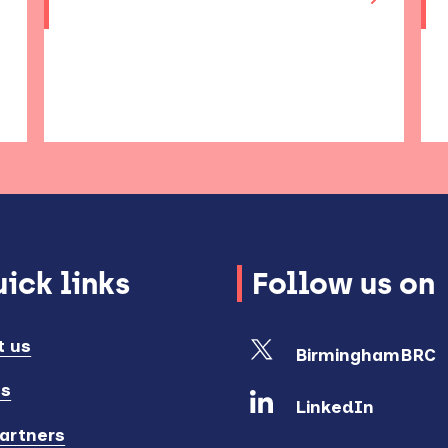
ick links
Follow us on
t us
BirminghamBRC
ts
LinkedIn
artners