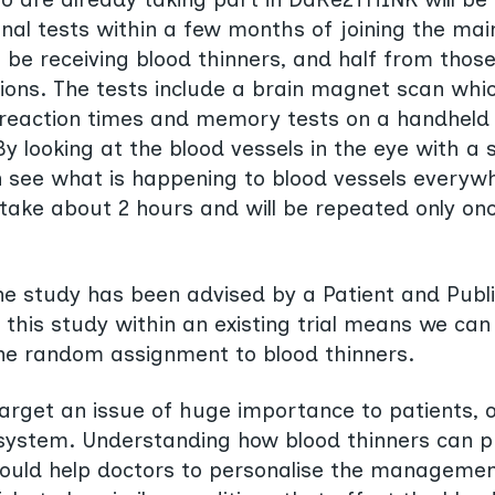
al tests within a few months of joining the main 
l be receiving blood thinners, and half from those
ons. The tests include a brain magnet scan whic
, reaction times and memory tests on a handheld
y looking at the blood vessels in the eye with a 
see what is happening to blood vessels everywhe
l take about 2 hours and will be repeated only on
he study has been advised by a Patient and Publ
 this study within an existing trial means we can
he random assignment to blood thinners.
 target an issue of huge importance to patients,
 system. Understanding how blood thinners can p
ould help doctors to personalise the management