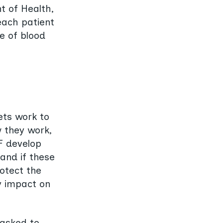
t of Health,
each patient
pe of blood
ets work to
w they work,
F develop
tand if these
otect the
ey impact on
 asked to