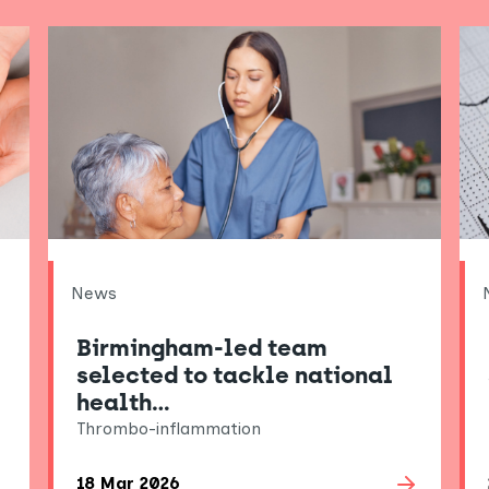
News
Birmingham-led team
selected to tackle national
health…
Thrombo-inflammation
18 Mar 2026