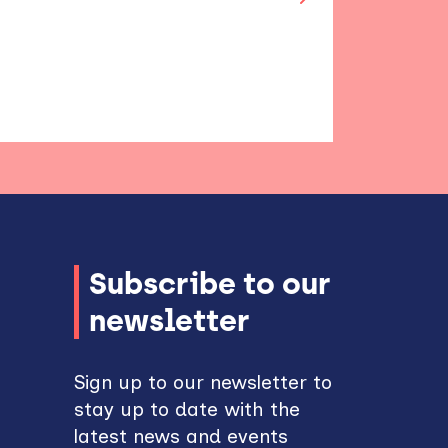
Subscribe to our
newsletter
Sign up to our newsletter to
stay up to date with the
latest news and events