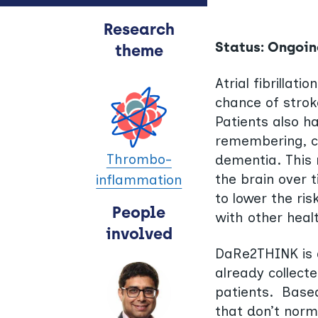
Research
Status: Ongoin
theme
Atrial fibrillat
chance of stroke
Patients also ha
remembering, c
Thrombo-
dementia. This 
the brain over 
inflammation
to lower the ris
People
with other heal
involved
DaRe2THINK is a
already collect
patients. Based 
that don’t norma