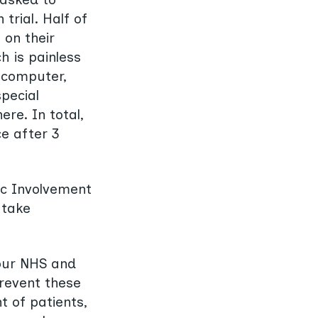
trial. Half of
 on their
h is painless
 computer,
special
re. In total,
ce after 3
ic Involvement
 take
 our NHS and
revent these
 of patients,