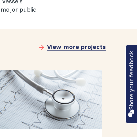
d vessels
 major public
View more projects
Share your feedback