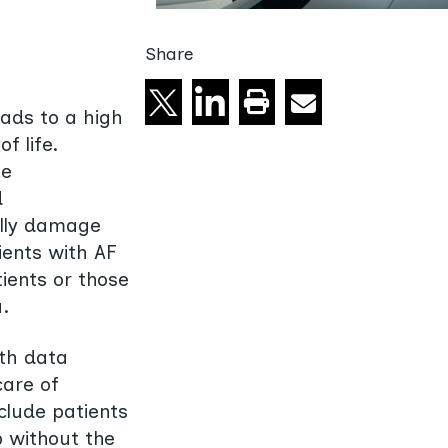
Share
Share on X
Share on linkedin
Email
Print this page
eads to a high
f life.
le
d
ally damage
ients with AF
tients or those
.
lth data
care of
nclude patients
p without the