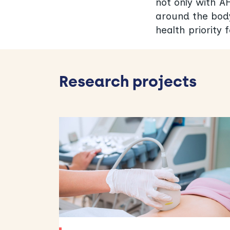
not only with AF
around the body
health priority 
Research projects