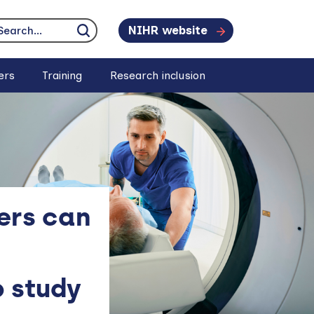
NIHR website
earch...
Click to search
ers
Training
Research inclusion
ers can
 study