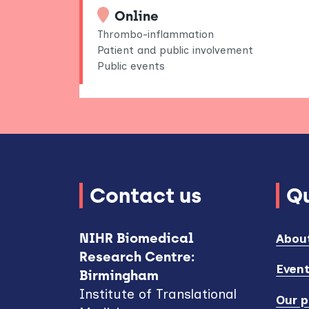
Online
Thrombo-inflammation
Patient and public involvement
Public events
Contact us
Qu
NIHR Biomedical
Abou
Research Centre:
Even
Birmingham
Institute of Translational
Our p