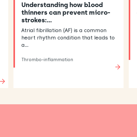
Understanding how blood
thinners can prevent micro-
strokes:…
Atrial fibrillation (AF) is a common
heart rhythm condition that leads to
a…
Thrombo-inflammation