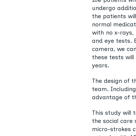
undergo addition
the patients wil
normal medicati
with no x-rays
and eye tests. B
camera, we can 
these tests wil
years.
The design of t
team. Including
advantage of t
This study will
the social care
micro-strokes c