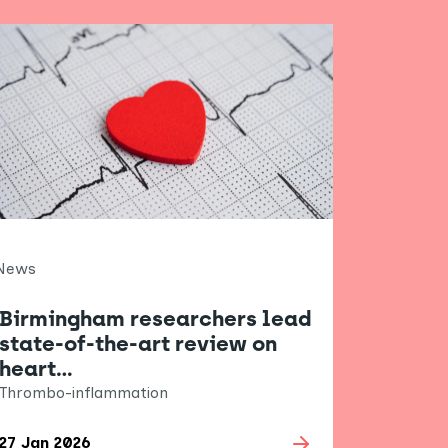
News
Birmingham researchers lead
state-of-the-art review on
heart…
Thrombo-inflammation
27 Jan 2026