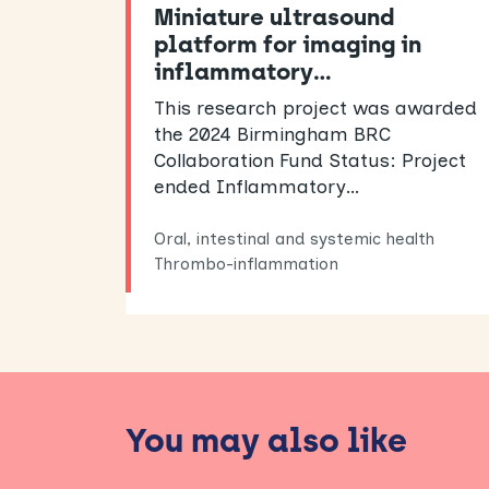
Miniature ultrasound
platform for imaging in
inflammatory…
This research project was awarded
the 2024 Birmingham BRC
Collaboration Fund Status: Project
ended Inflammatory…
Oral, intestinal and systemic health
Thrombo-inflammation
You may also like