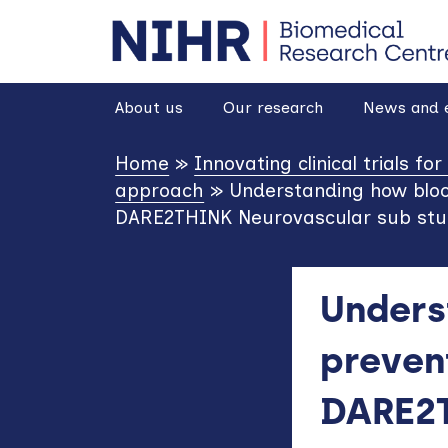
goto homepage
About us
Our research
News and 
Home
»
Innovating clinical trials fo
approach
»
Understanding how bloo
DARE2THINK Neurovascular sub st
Unders
preven
DARE2T