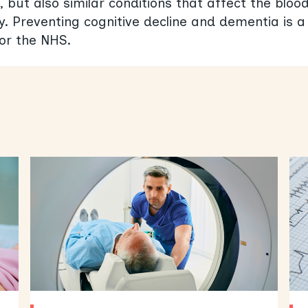
, but also similar conditions that affect the bloo
. Preventing cognitive decline and dementia is a
for the NHS.