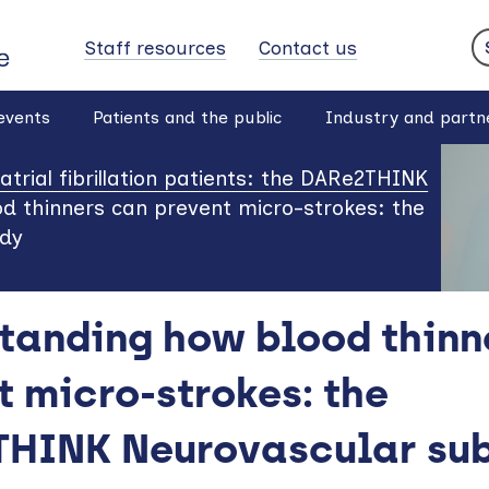
Staff resources
Contact us
S
events
Patients and the public
Industry and partn
r atrial fibrillation patients: the DARe2THINK
d thinners can prevent micro-strokes: the
udy
tanding how blood thinn
t micro-strokes: the
HINK Neurovascular sub