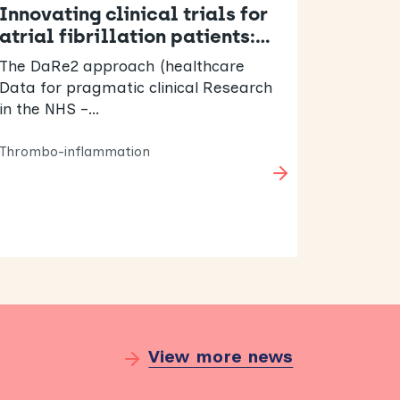
Innovating clinical trials for
atrial fibrillation patients:…
The DaRe2 approach (healthcare
Data for pragmatic clinical Research
in the NHS –…
Thrombo-inflammation
View more news