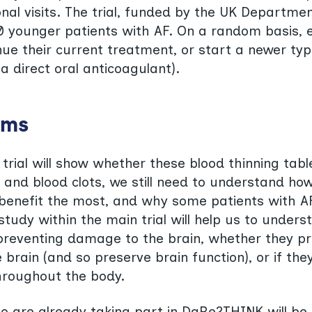
onal visits. The trial, funded by the UK Departmen
00 younger patients with AF. On a random basis, 
inue their current treatment, or start a newer ty
(a direct oral anticoagulant).
ims
 trial will show whether these blood thinning tabl
 and blood clots, we still need to understand ho
benefit the most, and why some patients with A
tudy within the main trial will help us to unders
reventing damage to the brain, whether they pr
 brain (and so preserve brain function), or if th
hroughout the body.
o are already taking part in DaRe2THINK will be