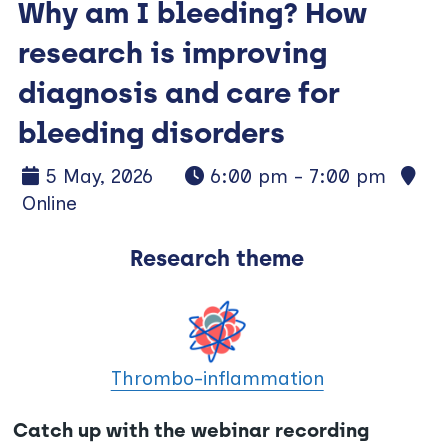
Why am I bleeding? How
research is improving
diagnosis and care for
bleeding disorders
5 May, 2026
6:00 pm - 7:00 pm
Online
Research theme
Thrombo-inflammation
Catch up with the webinar recording