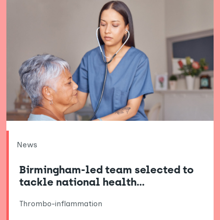
News
Birmingham-led team selected to
tackle national health…
Thrombo-inflammation