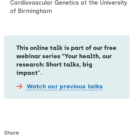
Cardiovascular Genetics at the University
of Birmingham
This online talk is part of our free
webinar series “Your health, our
research: Short talks, big
impact
“.
Watch our previous talks
Share