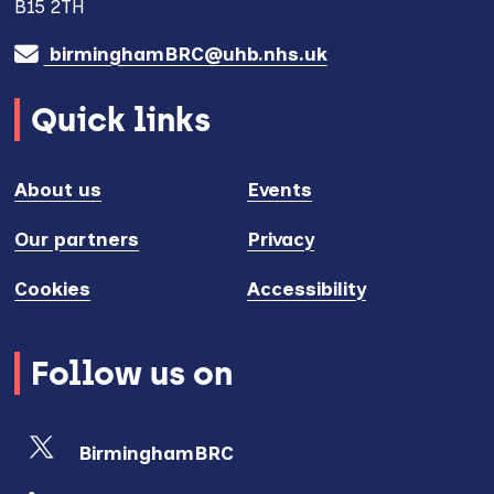
B15 2TH
birminghamBRC@uhb.nhs.uk
Quick links
About us
Events
Our partners
Privacy
Cookies
Accessibility
Follow us on
BirminghamBRC