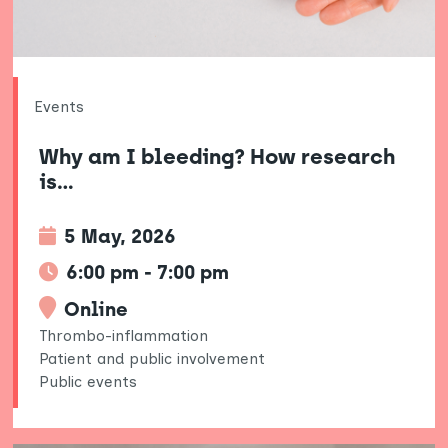
Events
Why am I bleeding? How research
is…
5 May, 2026
6:00 pm - 7:00 pm
Online
Thrombo-inflammation
Patient and public involvement
Public events