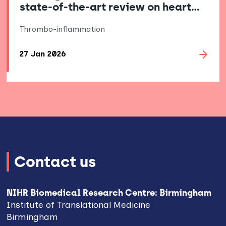
state-of-the-art review on heart…
Thrombo-inflammation
27 Jan 2026
Contact us
NIHR Biomedical Research Centre: Birmingham
Institute of Translational Medicine
Birmingham