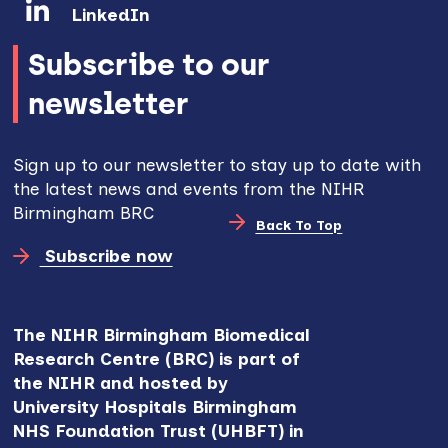
LinkedIn
Subscribe to our
newsletter
Sign up to our newsletter to stay up to date with
the latest news and events from the NIHR
Birmingham BRC
Back To Top
Subscribe now
The NIHR Birmingham Biomedical
Research Centre (BRC) is part of
the NIHR and hosted by
University Hospitals Birmingham
NHS Foundation Trust (UHBFT) in