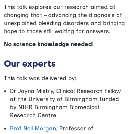
This talk explores our research aimed at
changing that – advancing the diagnosis of
unexplained bleeding disorders and bringing
hope to those still waiting for answers.
No science knowledge needed
!
Our experts
This talk was delivered by:
Dr Jayna Mistry, Clinical Research Fellow
at the University of Birmingham funded
by NIHR Birmingham Biomedical
Research Centre
Prof Neil Morgan
, Professor of