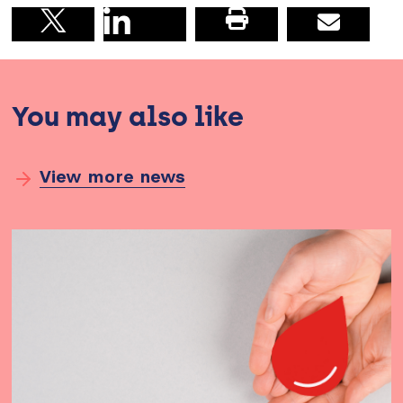
Share on linkedin
Print this pag
Email
Share on X
You may also like
View more news