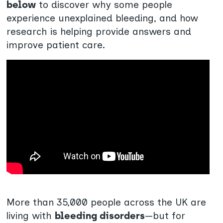
below
to discover why some people
experience unexplained bleeding, and how
research is helping provide answers and
improve patient care.
More than 35,000 people across the UK are
living with
bleeding disorders
—but for