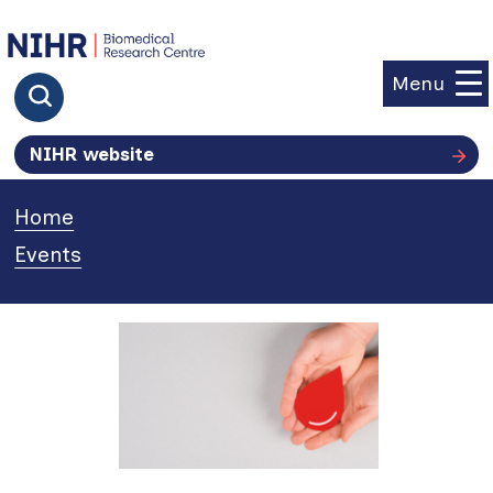
goto homepage
Menu
Click to search
NIHR website
Home
»
Events
»