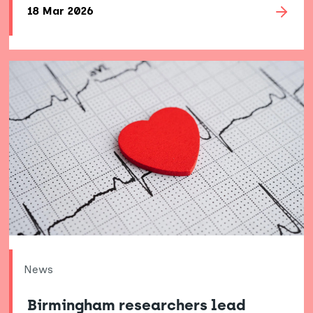
18 Mar 2026
News
Birmingham researchers lead