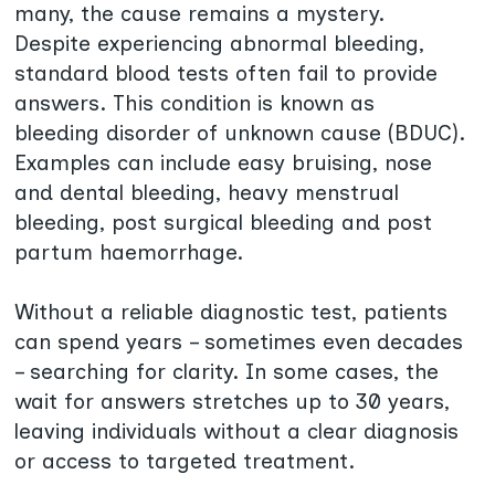
many, the cause remains a mystery.
Despite experiencing abnormal bleeding,
standard blood tests often fail to provide
answers. This condition is known as
bleeding disorder of unknown cause (BDUC).
Examples can include easy bruising, nose
and dental bleeding, heavy menstrual
bleeding, post surgical bleeding and post
partum haemorrhage.
Without a reliable diagnostic test, patients
can spend years – sometimes even decades
– searching for clarity. In some cases, the
wait for answers stretches up to 30 years,
leaving individuals without a clear diagnosis
or access to targeted treatment.