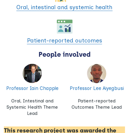
Oral, intestinal and systemic health
Patient-reported outcomes
People involved
Professor Iain Chapple
Professor Lee Aiyegbusi
Oral, Intestinal and
Patient-reported
Systemic Health Theme
Outcomes Theme Lead
Lead
This research project was awarded the