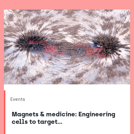
Events
Magnets & medicine: Engineering
cells to target…