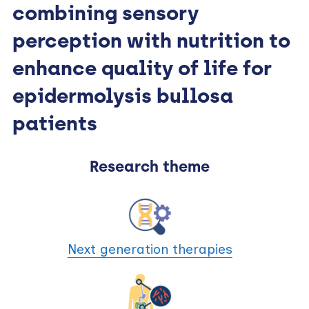
combining sensory
perception with nutrition to
enhance quality of life for
epidermolysis bullosa
patients
Research theme
Next generation therapies