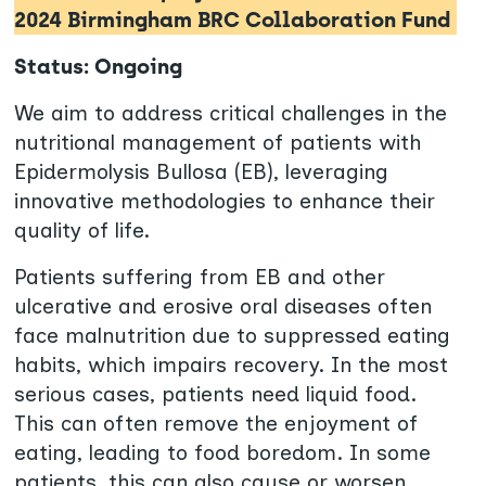
2024 Birmingham BRC Collaboration Fund
Status: Ongoing
We aim to address critical challenges in the
nutritional management of patients with
Epidermolysis Bullosa (EB), leveraging
innovative methodologies to enhance their
quality of life.
Patients suffering from EB and other
ulcerative and erosive oral diseases often
face malnutrition due to suppressed eating
habits, which impairs recovery. In the most
serious cases, patients need liquid food.
This can often remove the enjoyment of
eating, leading to food boredom. In some
patients, this can also cause or worsen