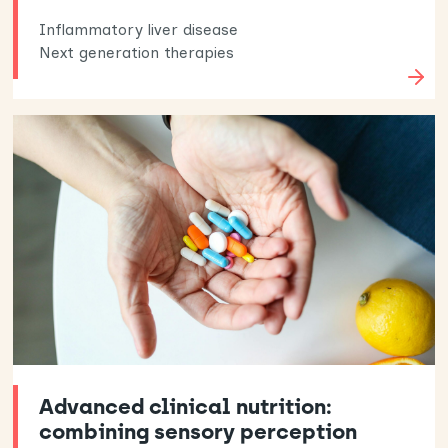
Inflammatory liver disease
Next generation therapies
Advanced clinical nutrition:
combining sensory perception