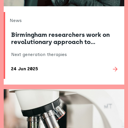
News
Birmingham researchers work on
revolutionary approach to…
Next generation therapies
24 Jun 2025