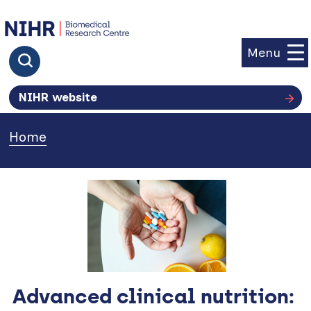
goto homepage
Menu
Click to search
NIHR website
Home
»
Advanced clinical nutrition: