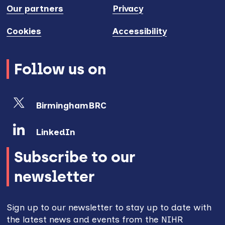
Our partners
Privacy
Cookies
Accessibility
Follow us on
BirminghamBRC
LinkedIn
Subscribe to our
newsletter
Sign up to our newsletter to stay up to date with
the latest news and events from the NIHR