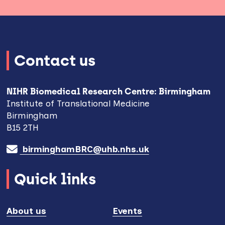
Contact us
NIHR Biomedical Research Centre: Birmingham
Institute of Translational Medicine
Birmingham
B15 2TH
birminghamBRC@uhb.nhs.uk
Quick links
About us
Events