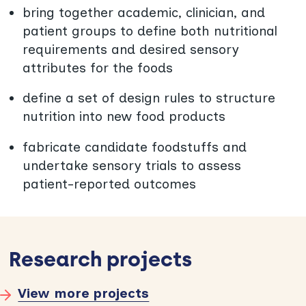
bring together academic, clinician, and
patient groups to define both nutritional
requirements and desired sensory
attributes for the foods
define a set of design rules to structure
nutrition into new food products
fabricate candidate foodstuffs and
undertake sensory trials to assess
patient-reported outcomes
Research projects
View more projects