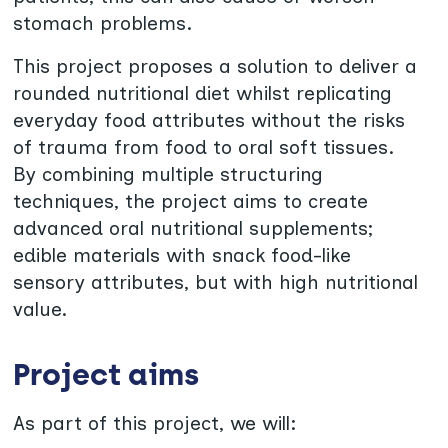
stomach problems.
This project proposes a solution to deliver a
rounded nutritional diet whilst replicating
everyday food attributes without the risks
of trauma from food to oral soft tissues.
By combining multiple structuring
techniques, the project aims to create
advanced oral nutritional supplements;
edible materials with snack food-like
sensory attributes, but with high nutritional
value.
Project aims
As part of this project, we will: