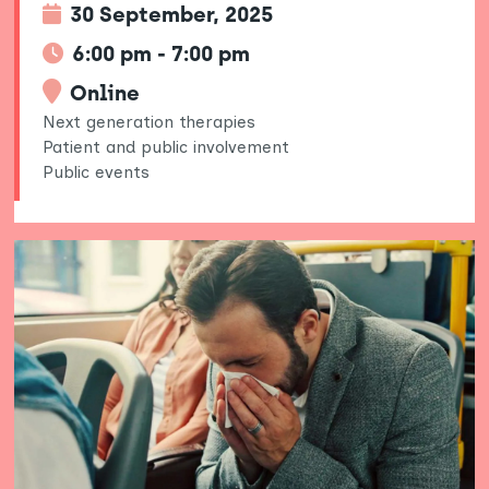
30 September, 2025
6:00 pm - 7:00 pm
Online
Next generation therapies
Patient and public involvement
Public events