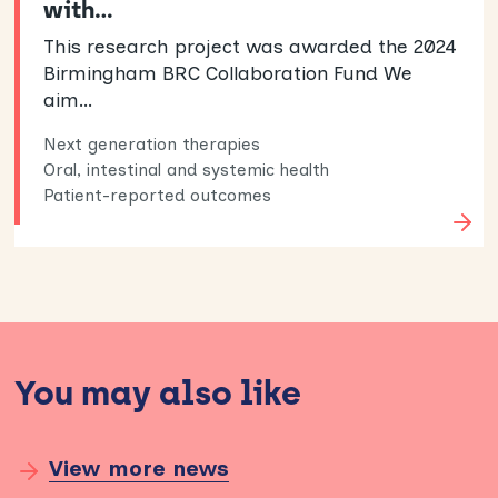
with…
This research project was awarded the 2024
Birmingham BRC Collaboration Fund We
aim…
Next generation therapies
Oral, intestinal and systemic health
Patient-reported outcomes
You may also like
View more news