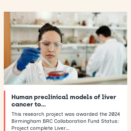
Human preclinical models of liver
cancer to…
This research project was awarded the 2024
Birmingham BRC Collaboration Fund Status:
Project complete Liver…