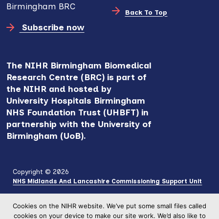
Birmingham BRC
Back To Top
Subscribe now
The NIHR Birmingham Biomedical
Research Centre (BRC) is part of
the NIHR and hosted by
University Hospitals Birmingham
NHS Foundation Trust (UHBFT) in
partnership with the University of
Birmingham (UoB).
Copyright © 2026
NHS Midlands And Lancashire Commissioning Support Unit
Cookies on the NIHR website. We’ve put some small files called
cookies on your device to make our site work. We’d also like to