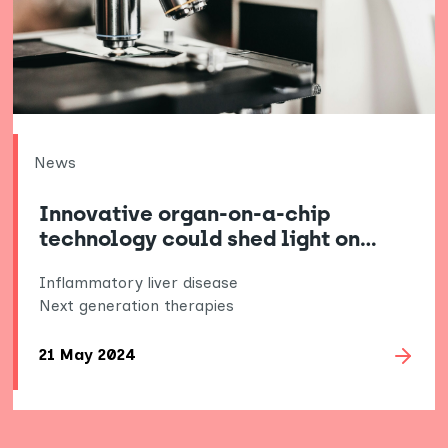
News
Innovative organ-on-a-chip
technology could shed light on…
Inflammatory liver disease
Next generation therapies
21 May 2024