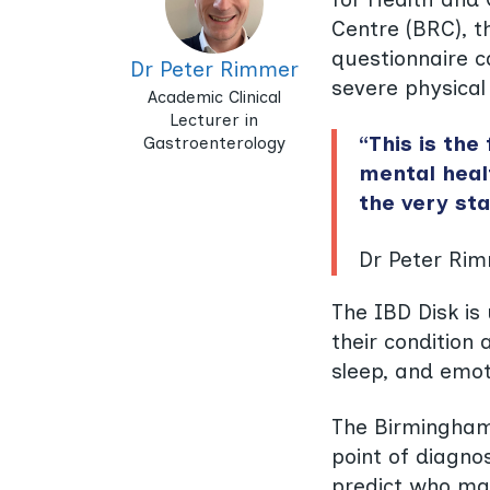
Centre (BRC), t
questionnaire c
Dr Peter Rimmer
severe physical
Academic Clinical
Lecturer in
“This is the
Gastroenterology
mental healt
the very sta
Dr Peter Rim
The IBD Disk is 
their condition 
sleep, and emot
The Birmingham 
point of diagnos
predict who ma