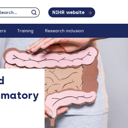
NIHR website
earch...
Click to search
ers
Training
Research inclusion
d
mmatory