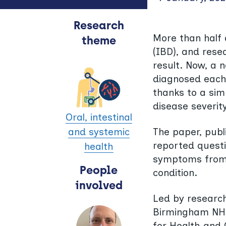
Research
More than half 
theme
(IBD), and rese
result. Now, a 
diagnosed each 
thanks to a simp
disease severity
Oral, intestinal
The paper, publ
and systemic
reported questi
health
symptoms from t
People
condition.
involved
Led by research
Birmingham NHS 
for Health and