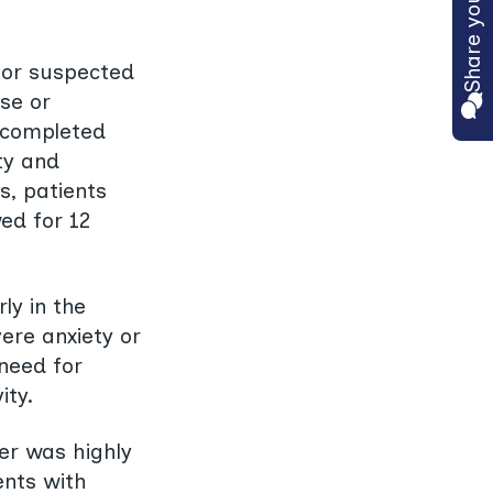
 for suspected
se or
ts completed
ty and
s, patients
ed for 12
ly in the
ere anxiety or
need for
ity.
her was highly
ents with