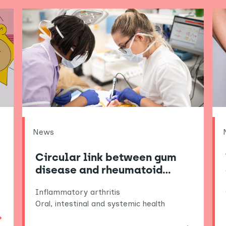
News
Circular link between gum
disease and rheumatoid…
Inflammatory arthritis
Oral, intestinal and systemic health