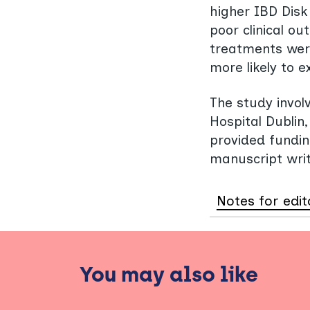
higher IBD Disk 
poor clinical ou
treatments were
more likely to 
The study invo
Hospital Dubli
provided fundin
manuscript writ
Notes for edit
You may also like