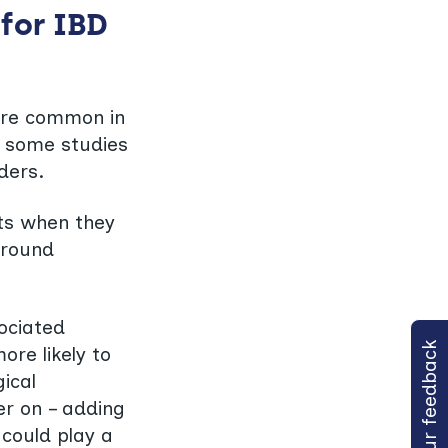
for IBD
ore common in
h some studies
ders.
ts when they
around
sociated
Share your feedback
ore likely to
ical
er on – adding
 could play a