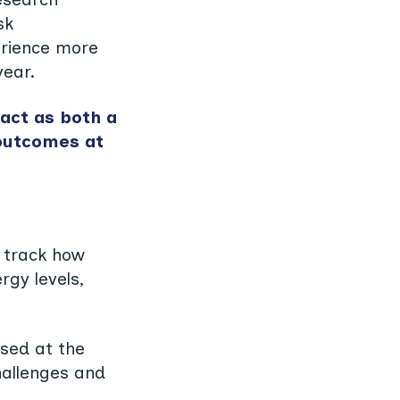
sk
erience more
year.
 act as both a
 outcomes at
D track how
rgy levels,
used at the
challenges and