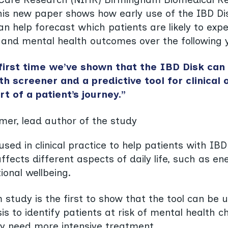
his new paper shows how early use of the IBD Di
an help forecast which patients are likely to exp
 and mental health outcomes over the following 
 first time we’ve shown that the IBD Disk can
h screener and a predictive tool for clinical
rt of a patient’s journey.”
mer, lead author of the study
used in clinical practice to help patients with IB
affects different aspects of daily life, such as ene
ional wellbeing.
study is the first to show that the tool can be 
is to identify patients at risk of mental health 
y need more intensive treatment.