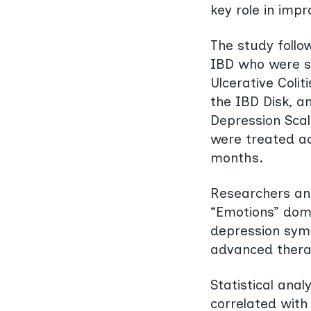
key role in imp
The study follo
IBD who were s
Ulcerative Colit
the IBD Disk, a
Depression Scal
were treated ac
months.
Researchers ana
“Emotions” doma
depression sym
advanced therapi
Statistical ana
correlated wit