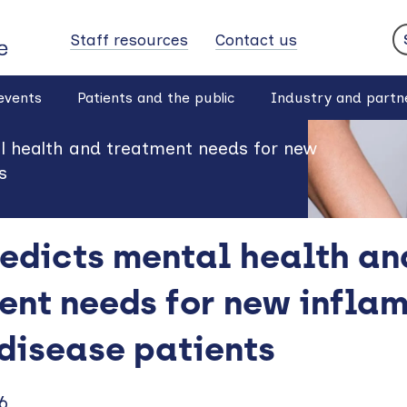
Staff resources
Contact us
S
events
Patients and the public
Industry and partn
al health and treatment needs for new
s
redicts mental health an
ent needs for new infla
disease patients
6