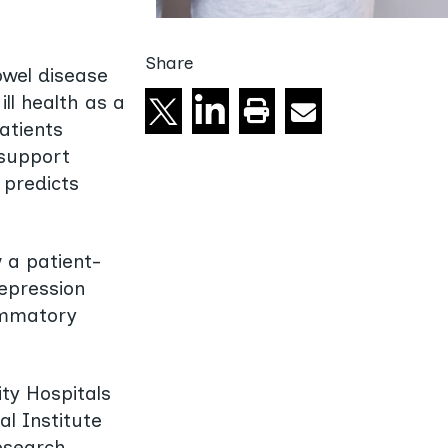
Share
owel disease
Share on X
Share on linkedin
Email
Print this page
ll health as a
atients
 support
 predicts
 a patient-
depression
lammatory
ty Hospitals
l Institute
esearch