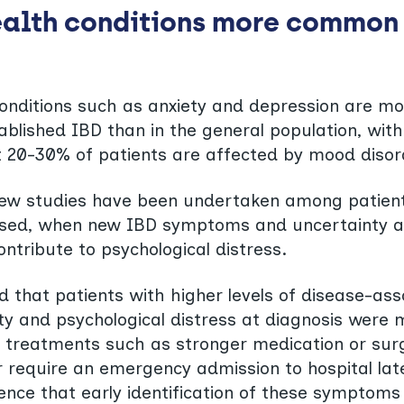
alth conditions more common 
conditions such as anxiety and depression are m
ablished IBD than in the general population, wit
 20-30% of patients are affected by mood disor
few studies have been undertaken among patien
nosed, when new IBD symptoms and uncertainty 
ontribute to psychological distress.
d that patients with higher levels of disease-as
ity and psychological distress at diagnosis were m
 treatments such as stronger medication or surg
or require an emergency admission to hospital lat
ence that early identification of these symptoms