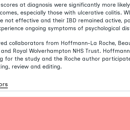
scores at diagnosis were significantly more likel
tcomes, especially those with ulcerative colitis. 
 not effective and their IBD remained active, p
experience ongoing symptoms of psychological dis
lved collaborators from Hoffmann-La Roche, Be
n, and Royal Wolverhampton NHS Trust. Hoffman
g for the study and the Roche author participat
ing, review and editing.
ors