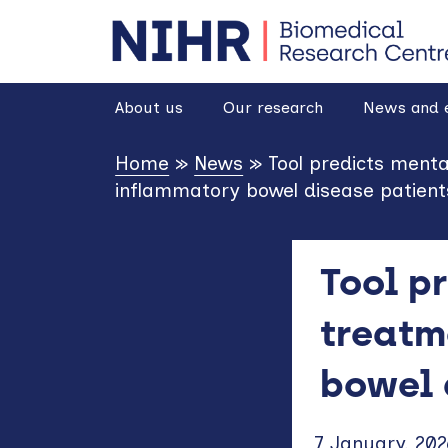
goto homepage
About us
Our research
News and 
Home
»
News
»
Tool predicts ment
inflammatory bowel disease patient
Tool p
treatm
bowel 
7 January, 202