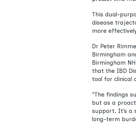
This dual-purpo
disease trajecto
more effectively
Dr Peter Rimmer
Birmingham and 
Birmingham NHS 
that the IBD Di
tool for clinica
“The findings su
but as a proact
support. It’s a
long-term burd