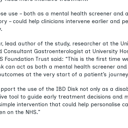
se use – both as a mental health screener and a
ry – could help clinicians intervene earlier and p
.
, lead author of the study, researcher at the Uni
Consultant Gastroenterologist at University Hos
Foundation Trust said: “This is the first time w
sk can act as both a mental health screener and 
l outcomes at the very start of a patient’s journey
pport the use of the IBD Disk not only as a disabi
ive tool to guide early treatment decisions and 
 simple intervention that could help personalise 
en on the NHS.”