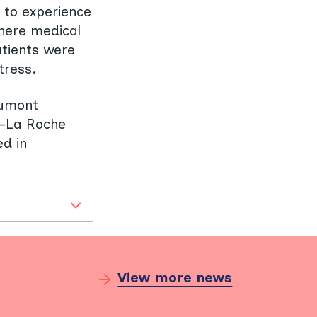
y to experience
Where medical
atients were
tress.
aumont
n-La Roche
ed in
View more news