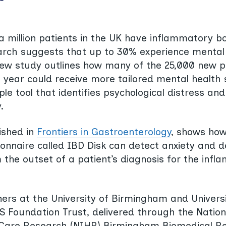
a million patients in the UK have inflammatory b
arch suggests that up to 30% experience mental i
new study outlines how many of the 25,000 new p
year could receive more tailored mental health
le tool that identifies psychological distress and
.
ished in
Frontiers in Gastroenterology
, shows how
onnaire called IBD Disk can detect anxiety and 
he outset of a patient’s diagnosis for the inf
ers at the University of Birmingham and Universi
Foundation Trust, delivered through the Nationa
 Care Research (NIHR) Birmingham Biomedical R