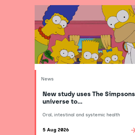
News
New study uses The Simpsons
universe to…
Oral, intestinal and systemic health
5 Aug 2026