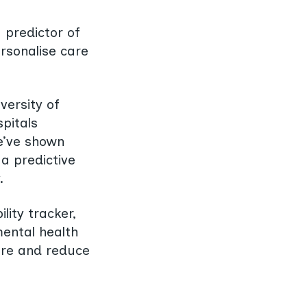
 predictor of
ersonalise care
versity of
pitals
e’ve shown
a predictive
.
lity tracker,
mental health
care and reduce