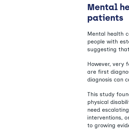
Mental he
patients
Mental health 
people with est
suggesting that
However, very 
are first diag
diagnosis can c
This study foun
physical disabil
need escalating
interventions, 
to growing evid