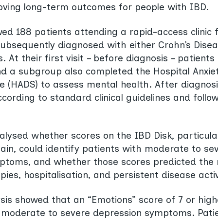
roving long-term outcomes for people with IBD.
wed 188 patients attending a rapid-access clinic
ubsequently diagnosed with either Crohn’s Disea
is. At their first visit – before diagnosis – patien
nd a subgroup also completed the Hospital Anxie
e (HADS) to assess mental health. After diagnosi
cording to standard clinical guidelines and follow
lysed whether scores on the IBD Disk, particular
in, could identify patients with moderate to sev
ptoms, and whether those scores predicted the 
es, hospitalisation, and persistent disease activ
lysis showed that an “Emotions” score of 7 or hig
h moderate to severe depression symptoms. Pati