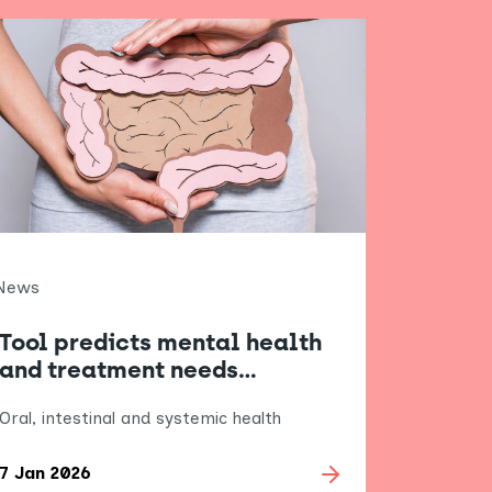
News
Tool predicts mental health
and treatment needs…
Oral, intestinal and systemic health
7 Jan 2026