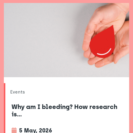
Events
Why am I bleeding? How research
is…
5 May, 2026