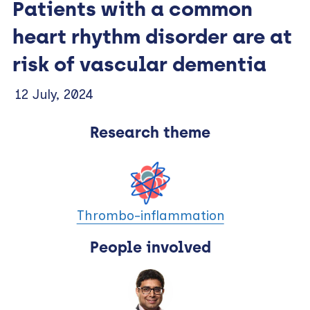
Patients with a common
heart rhythm disorder are at
risk of vascular dementia
12 July, 2024
Research theme
Thrombo-inflammation
People involved