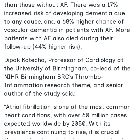
than those without AF. There was a 17%
increased risk of developing dementia due
to any cause, and a 68% higher chance of
vascular dementia in patients with AF. More
patients with AF also died during their
follow-up (44% higher risk).
Dipak Kotecha, Professor of Cardiology at
the University of Birmingham, co-lead of the
NIHR Birmingham BRC’s Thrombo-
Inflammation research theme, and senior
author of the study said:
“Atrial fibrillation is one of the most common
heart conditions, with over 60 million cases
expected worldwide by 2050. With its
prevalence continuing to rise, it is crucial