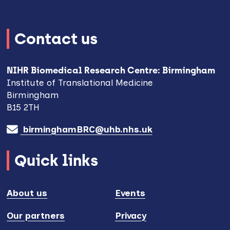
Contact us
NIHR Biomedical Research Centre: Birmingham
Institute of Translational Medicine
Birmingham
B15 2TH
birminghamBRC@uhb.nhs.uk
Quick links
About us
Events
Our partners
Privacy