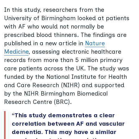
In this study, researchers from the
University of Birmingham looked at patients
with AF who would not normally be
prescribed blood thinners. The findings are
published in a new article in
Nature
Medicine
, assessing electronic healthcare
records from more than 5 million primary
care patients across the UK. The study was
funded by the National Institute for Health
and Care Research (NIHR) and supported
by the NIHR Birmingham Biomedical
Research Centre (BRC).
“This study demonstrates a clear
correlation between AF and vascular
dementia. This may have a similar