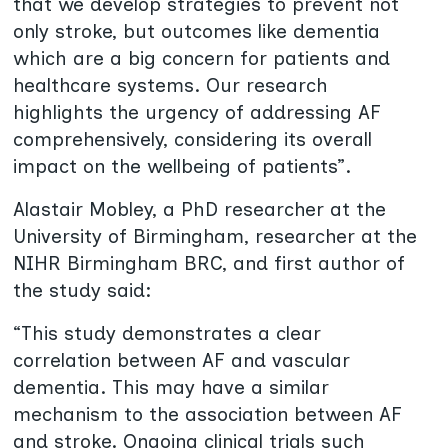
that we develop strategies to prevent not
only stroke, but outcomes like dementia
which are a big concern for patients and
healthcare systems. Our research
highlights the urgency of addressing AF
comprehensively, considering its overall
impact on the wellbeing of patients”.
Alastair Mobley, a PhD researcher at the
University of Birmingham, researcher at the
NIHR Birmingham BRC, and first author of
the study said:
“This study demonstrates a clear
correlation between AF and vascular
dementia. This may have a similar
mechanism to the association between AF
and stroke. Ongoing clinical trials such