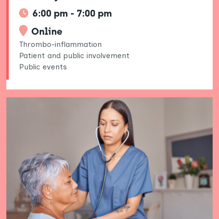
6:00 pm - 7:00 pm
Online
Thrombo-inflammation
Patient and public involvement
Public events