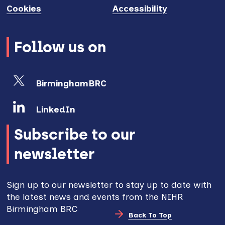
Cookies
Accessibility
Follow us on
BirminghamBRC
LinkedIn
Subscribe to our
newsletter
Sign up to our newsletter to stay up to date with
the latest news and events from the NIHR
Birmingham BRC
Back To Top