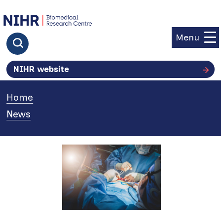
goto homepage
Menu
Click to search
NIHR website
Home
»
News
»