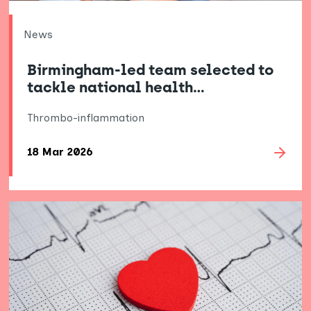
News
Birmingham-led team selected to
tackle national health…
Thrombo-inflammation
18 Mar 2026