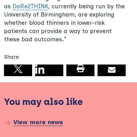
as
DaRe2THIN
K
, currently being run by the
University of Birmingham, are exploring
whether blood thinners in lower-risk
patients can provide a way to prevent
these bad outcomes.”
Share
Share on linkedin
Print this pag
Email
Share on X
You may also like
View more news