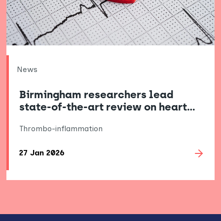
News
Birmingham researchers lead
state-of-the-art review on heart…
Thrombo-inflammation
27 Jan 2026