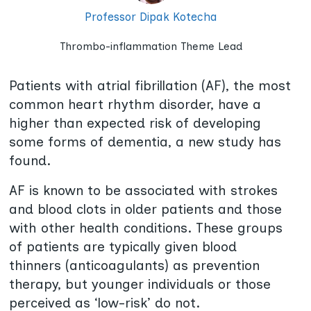
Professor Dipak Kotecha
Thrombo-inflammation Theme Lead
Patients with atrial fibrillation (AF), the most
common heart rhythm disorder, have a
higher than expected risk of developing
some forms of dementia, a new study has
found.
AF is known to be associated with strokes
and blood clots in older patients and those
with other health conditions. These groups
of patients are typically given blood
thinners (anticoagulants) as prevention
therapy, but younger individuals or those
perceived as ‘low-risk’ do not.