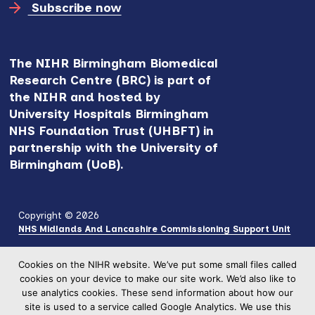
Subscribe now
The NIHR Birmingham Biomedical
Research Centre (BRC) is part of
the NIHR and hosted by
University Hospitals Birmingham
NHS Foundation Trust (UHBFT) in
partnership with the University of
Birmingham (UoB).
Copyright © 2026
NHS Midlands And Lancashire Commissioning Support Unit
Cookies on the NIHR website. We’ve put some small files called
cookies on your device to make our site work. We’d also like to
use analytics cookies. These send information about how our
site is used to a service called Google Analytics. We use this