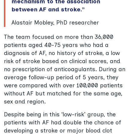
mechanism to the association
between AF and stroke.”
Alastair Mobley, PhD researcher
The team focused on more than 36,000
patients aged 40-75 years who had a
diagnosis of AF, no history of stroke, a low
risk of stroke based on clinical scores, and
no prescription of anticoagulants. During an
average follow-up period of 5 years, they
were compared with over 100,000 patients
without AF but matched for the same age,
sex and region.
Despite being in this ‘low-risk’ group, the
patients with AF had double the chance of
developing a stroke or major blood clot