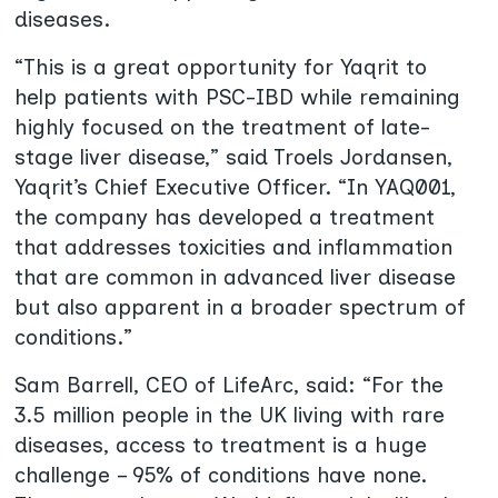
diseases.
“This is a great opportunity for Yaqrit to
help patients with PSC-IBD while remaining
highly focused on the treatment of late-
stage liver disease,” said
Troels Jordansen,
Yaqrit’s Chief Executive Officer. “In YAQ001,
the company has developed a treatment
that addresses toxicities and inflammation
that are common in advanced liver disease
but also apparent in a broader spectrum of
conditions.”
Sam Barrell, CEO of LifeArc, said: “For the
3.5 million people in the UK living with rare
diseases, access to treatment is a huge
challenge – 95% of conditions have none.