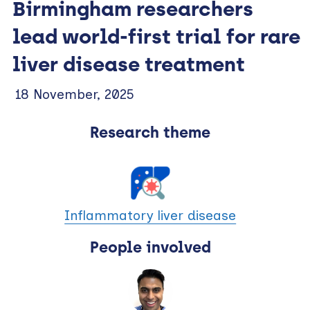
Birmingham researchers
lead world-first trial for rare
liver disease treatment
18 November, 2025
Research theme
Inflammatory liver disease
People involved