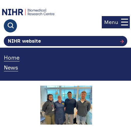
goto homepage
Menu
Click to search
NIHR website
Home
»
News
»