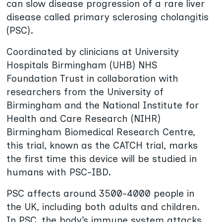
can slow disease progression of a rare liver
disease called primary sclerosing cholangitis
(PSC).
Coordinated by clinicians at University
Hospitals Birmingham (UHB) NHS
Foundation Trust in collaboration with
researchers from the University of
Birmingham and the National Institute for
Health and Care Research (NIHR)
Birmingham Biomedical Research Centre,
this trial, known as the CATCH trial, marks
the first time this device will be studied in
humans with PSC-IBD.
PSC affects around 3500-4000 people in
the UK, including both adults and children.
In PSC, the body’s immune system attacks