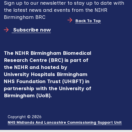
Sign up to our newsletter to stay up to date with
the latest news and events from the NIHR
Birmingham BRC
Back To Top
Subscribe now
The NIHR Birmingham Biomedical
Research Centre (BRC) is part of
the NIHR and hosted by
University Hospitals Birmingham
NHS Foundation Trust (UHBFT) in
partnership with the University of
Birmingham (UoB).
Copyright © 2026
NHS Midlands And Lancashire Commissioning Support Unit