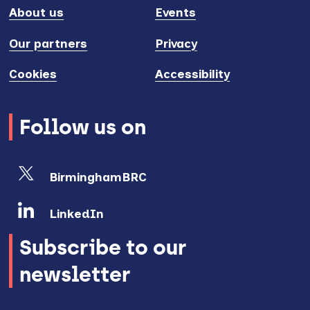
About us
Events
Our partners
Privacy
Cookies
Accessibility
Follow us on
BirminghamBRC
LinkedIn
Subscribe to our
newsletter