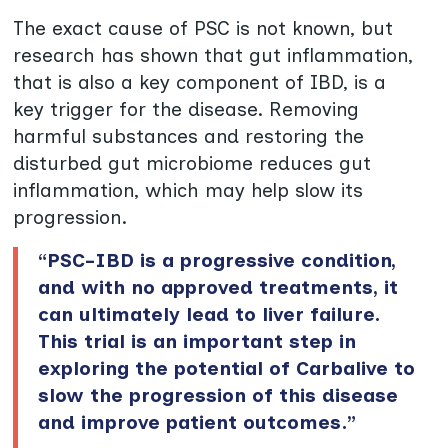
The exact cause of PSC is not known, but
research has shown that gut inflammation,
that is also a key component of IBD, is a
key trigger for the disease. Removing
harmful substances and restoring the
disturbed gut microbiome reduces gut
inflammation, which may help slow its
progression.
“PSC-IBD is a progressive condition,
and with no approved treatments, it
can ultimately lead to liver failure.
This trial is an important step in
exploring the potential of Carbalive to
slow the progression of this disease
and improve patient outcomes.”