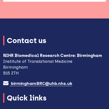
Contact us
NIHR Biomedical Research Centre: Birmingham
Institute of Translational Medicine
Birmingham
B15 2TH
birminghamBRC@uhb.nhs.uk
Quick links