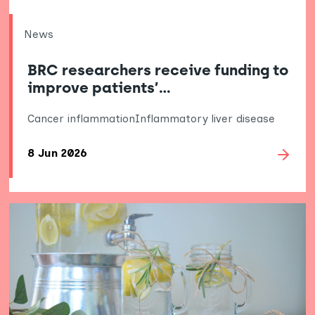
News
BRC researchers receive funding to
improve patients’…
Cancer inflammation
Inflammatory liver disease
8 Jun 2026