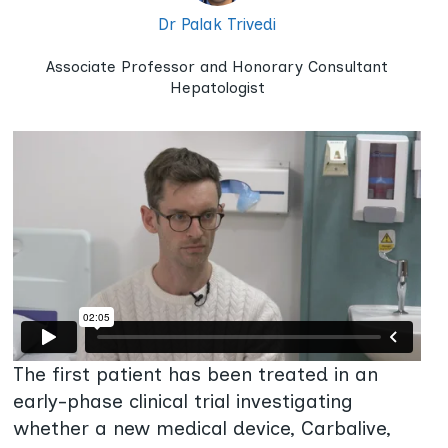
Dr Palak Trivedi
Associate Professor and Honorary Consultant
Hepatologist
The first patient has been treated in an
early-phase clinical trial investigating
whether a new medical device, Carbalive,