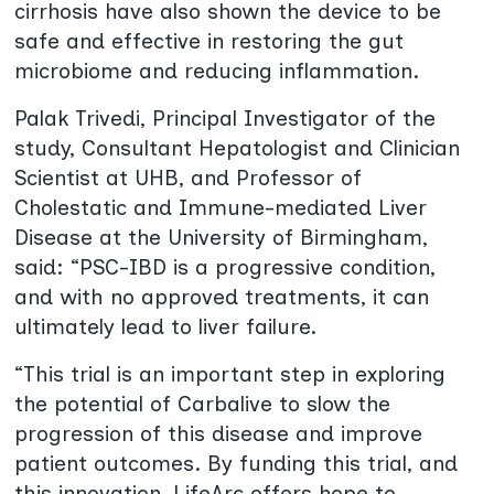
cirrhosis have also shown the device to be
safe and effective in restoring the gut
microbiome and reducing inflammation.
Palak Trivedi, Principal Investigator of the
study, Consultant Hepatologist and Clinician
Scientist at UHB, and Professor of
Cholestatic and Immune-mediated Liver
Disease at the University of Birmingham,
said: “PSC-IBD is a progressive condition,
and with no approved treatments, it can
ultimately lead to liver failure.
“This trial is an important step in exploring
the potential of Carbalive to slow the
progression of this disease and improve
patient outcomes. By funding this trial, and
this innovation, LifeArc offers hope to