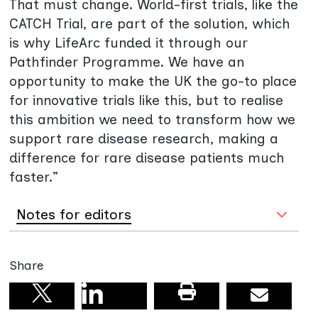
That must change. World-first trials, like the
CATCH Trial, are part of the solution, which
is why LifeArc funded it through our
Pathfinder Programme. We have an
opportunity to make the UK the go-to place
for innovative trials like this, but to realise
this ambition we need to transform how we
support rare disease research, making a
difference for rare disease patients much
faster.”
Notes for editors
Share
Share on linkedin
Print this pag
Email
Share on X