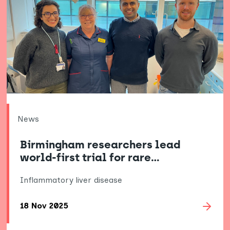
News
Birmingham researchers lead
world-first trial for rare…
Inflammatory liver disease
18 Nov 2025