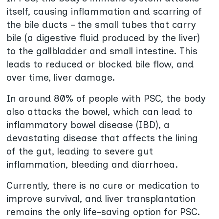
itself, causing inflammation and scarring of
the bile ducts – the small tubes that carry
bile (a digestive fluid produced by the liver)
to the gallbladder and small intestine. This
leads to reduced or blocked bile flow, and
over time, liver damage.
In around 80% of people with PSC, the body
also attacks the bowel, which can lead to
inflammatory bowel disease (IBD), a
devastating disease that affects the lining
of the gut, leading to severe gut
inflammation, bleeding and diarrhoea.
Currently, there is no cure or medication to
improve survival, and liver transplantation
remains the only life-saving option for PSC.