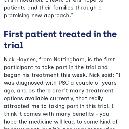
patients and their families through a
promising new approach.”
First patient treated in the
trial
Nick Haynes, from Nottingham, is the first
participant to take part in the trial and
began his treatment this week. Nick said: “I
was diagnosed with PSC a couple of years
ago, and as there aren’t many treatment
options available currently, that really
attracted me to taking part in this trial. I
think it comes with many benefits – you
hope the medicine will lead to some kind of