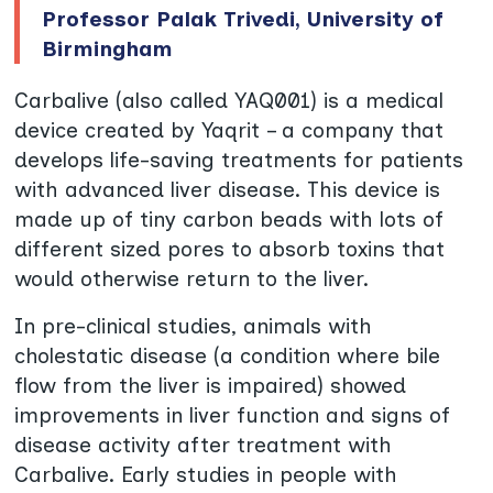
Professor Palak Trivedi, University of
Birmingham
Carbalive (also called YAQ001) is a medical
device created by Yaqrit – a company that
develops life-saving treatments for patients
with advanced liver disease. This device is
made up of tiny carbon beads with lots of
different sized pores to absorb toxins that
would otherwise return to the liver.
In pre-clinical studies, animals with
cholestatic disease (a condition where bile
flow from the liver is impaired) showed
improvements in liver function and signs of
disease activity after treatment with
Carbalive. Early studies in people with