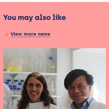
You may also like
View more news