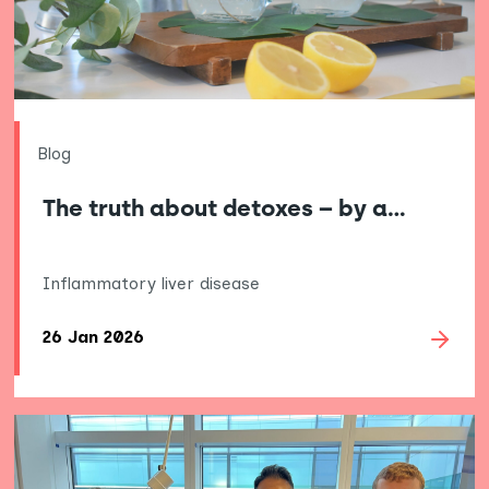
Blog
The truth about detoxes – by a…
Inflammatory liver disease
26 Jan 2026