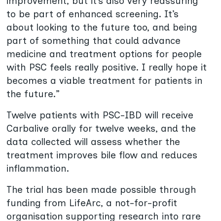
improvement, but it’s also very reassuring
to be part of enhanced screening. It’s
about looking to the future too, and being
part of something that could advance
medicine and treatment options for people
with PSC feels really positive. I really hope it
becomes a viable treatment for patients in
the future.”
Twelve patients with PSC-IBD will receive
Carbalive orally for twelve weeks, and the
data collected will assess whether the
treatment improves bile flow and reduces
inflammation.
The trial has been made possible through
funding from LifeArc, a not-for-profit
organisation supporting research into rare