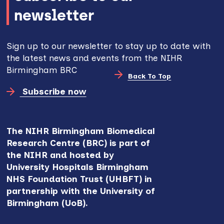
newsletter
Sign up to our newsletter to stay up to date with
the latest news and events from the NIHR
Birmingham BRC
Back To Top
Subscribe now
The NIHR Birmingham Biomedical
Research Centre (BRC) is part of
the NIHR and hosted by
University Hospitals Birmingham
NHS Foundation Trust (UHBFT) in
partnership with the University of
Birmingham (UoB).