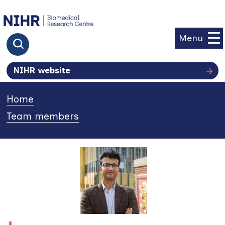
goto homepage
Menu
Click to search
NIHR website
Home
»
Team members
»