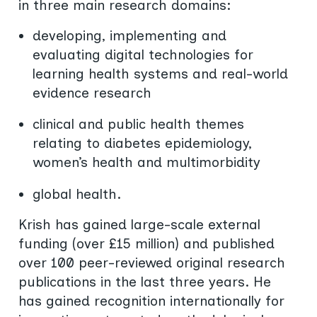
in three main research domains:
developing, implementing and
evaluating digital technologies for
learning health systems and real-world
evidence research
clinical and public health themes
relating to diabetes epidemiology,
women’s health and multimorbidity
global health.
Krish has gained large-scale external
funding (over £15 million) and published
over 100 peer-reviewed original research
publications in the last three years. He
has gained recognition internationally for