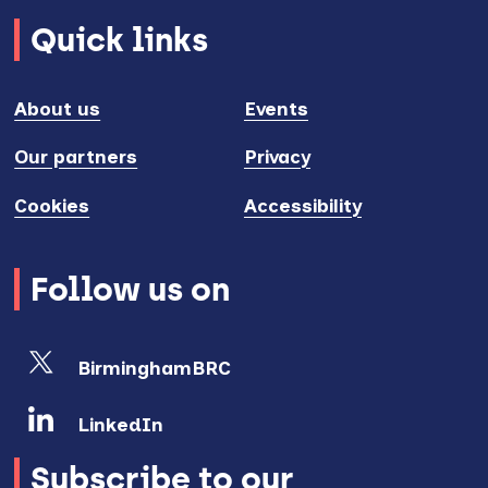
Quick links
About us
Events
Our partners
Privacy
Cookies
Accessibility
Follow us on
BirminghamBRC
LinkedIn
Subscribe to our