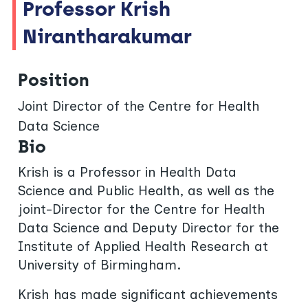
Professor Krish
Nirantharakumar
Position
Joint Director of the Centre for Health
Data Science
Bio
Krish is a Professor in Health Data
Science and Public Health, as well as the
joint-Director for the Centre for Health
Data Science and Deputy Director for the
Institute of Applied Health Research at
University of Birmingham.
Krish has made significant achievements