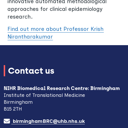
innovative automated methodological
approaches for clinical epidemiology
research.
Find out more about Professor Krish
Nirantharakumar
Contact us
NIHR Biomedical Research Centre: Birmingham
Institute of Translational Medicine
Birmingham
B15 2TH
birminghamBRC@uhb.nhs.uk