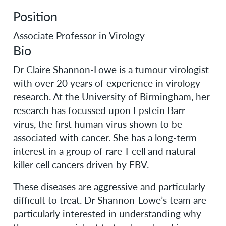
Position
Associate Professor in Virology
Bio
Dr Claire Shannon-Lowe is a tumour virologist
with over 20 years of experience in virology
research. At the University of Birmingham, her
research has focussed upon Epstein Barr
virus, the first human virus shown to be
associated with cancer. She has a long-term
interest in a group of rare T cell and natural
killer cell cancers driven by EBV.
These diseases are aggressive and particularly
difficult to treat. Dr Shannon-Lowe’s team are
particularly interested in understanding why