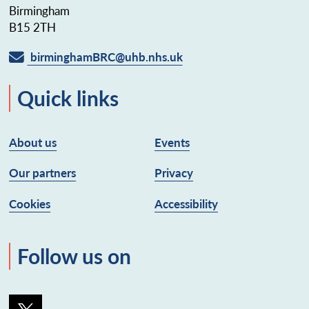
Birmingham
B15 2TH
birminghamBRC@uhb.nhs.uk
Quick links
About us
Events
Our partners
Privacy
Cookies
Accessibility
Follow us on