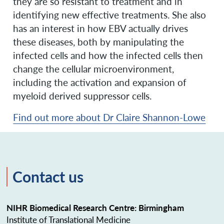
they are so resistant to treatment and in
identifying new effective treatments. She also
has an interest in how EBV actually drives
these diseases, both by manipulating the
infected cells and how the infected cells then
change the cellular microenvironment,
including the activation and expansion of
myeloid derived suppressor cells.
Find out more about Dr Claire Shannon-Lowe
Contact us
NIHR Biomedical Research Centre: Birmingham
Institute of Translational Medicine