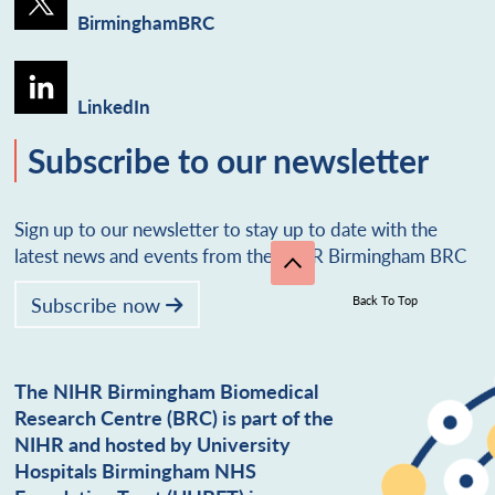
BirminghamBRC
LinkedIn
Subscribe to our newsletter
Sign up to our newsletter to stay up to date with the
latest news and events from the NIHR Birmingham BRC
Subscribe now
Back To Top
The NIHR Birmingham Biomedical
Research Centre (BRC) is part of the
NIHR and hosted by University
Hospitals Birmingham NHS