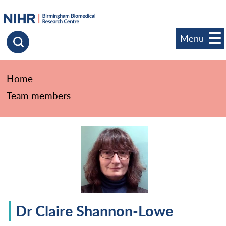
goto homepage
Menu
Click to search
Home
»
Team members
»
Dr Claire Shannon-Lowe