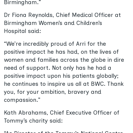
Birmingham.”
Dr Fiona Reynolds, Chief Medical Officer at
Birmingham Women’s and Children’s
Hospital said:
“We’re incredibly proud of Arri for the
positive impact he has had, on the lives of
women and families across the globe in dire
need of support. Not only has he had a
positive impact upon his patients globally;
he continues to inspire us all at BWC. Thank
you, for your ambition, bravery and
compassion.”
Kath Abrahams, Chief Executive Officer of
Tommy’s charity said: