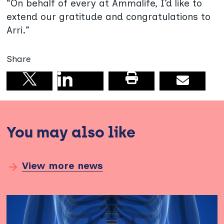
“On behalf of every at Ammalife, I’d like to
extend our gratitude and congratulations to
Arri.”
Share
Share on linkedin
Print this pag
Email
Share on X
You may also like
View more news