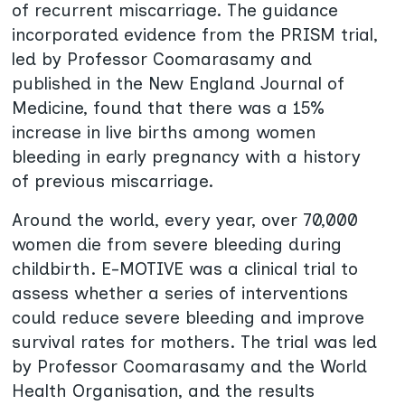
of recurrent miscarriage. The guidance
incorporated evidence from the PRISM trial,
led by Professor Coomarasamy and
published in the New England Journal of
Medicine, found that there was a 15%
increase in live births among women
bleeding in early pregnancy with a history
of previous miscarriage.
Around the world, every year, over 70,000
women die from severe bleeding during
childbirth. E-MOTIVE was a clinical trial to
assess whether a series of interventions
could reduce severe bleeding and improve
survival rates for mothers. The trial was led
by Professor Coomarasamy and the World
Health Organisation, and the results