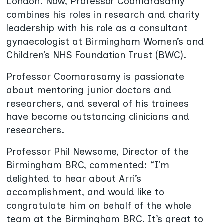
London. Now, Professor Coomarasamy
combines his roles in research and charity
leadership with his role as a consultant
gynaecologist at Birmingham Women’s and
Children’s NHS Foundation Trust (BWC).
Professor Coomarasamy is passionate
about mentoring junior doctors and
researchers, and several of his trainees
have become outstanding clinicians and
researchers.
Professor Phil Newsome, Director of the
Birmingham BRC, commented: “I’m
delighted to hear about Arri’s
accomplishment, and would like to
congratulate him on behalf of the whole
team at the Birmingham BRC. It’s great to