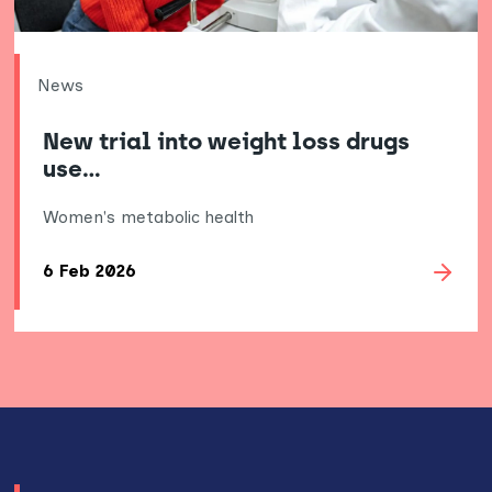
News
New trial into weight loss drugs
use…
Women's metabolic health
6 Feb 2026