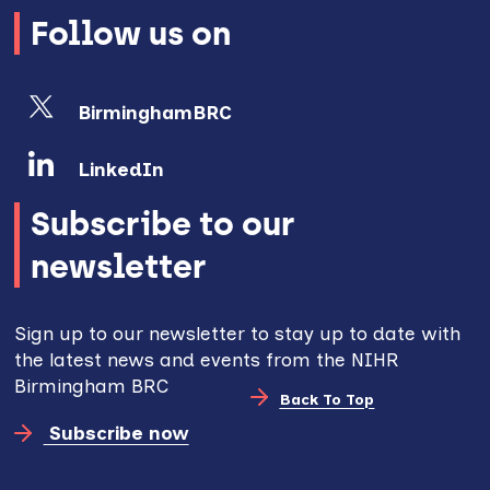
Follow us on
BirminghamBRC
LinkedIn
Subscribe to our
newsletter
Sign up to our newsletter to stay up to date with
the latest news and events from the NIHR
Birmingham BRC
Back To Top
Subscribe now