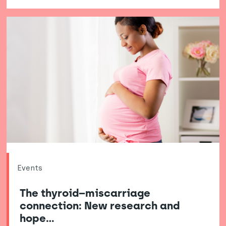
Events
The thyroid–miscarriage
connection: New research and
hope…