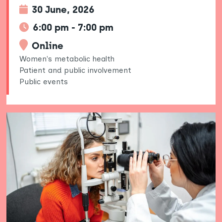
30 June, 2026
6:00 pm - 7:00 pm
Online
Women's metabolic health
Patient and public involvement
Public events