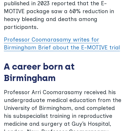
published in 2023 reported that the E-
MOTIVE package saw a 60% reduction in
heavy bleeding and deaths among
participants.
Professor Coomarasamy writes for
Birmingham Brief about the E-MOTIVE trial
A career born at
Birmingham
Professor Arri Coomarasamy received his
undergraduate medical education from the
University of Birmingham, and completed
his subspecialist training in reproductive
medicine and surgery at Guy’s Hospital,