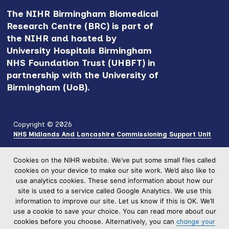
The NIHR Birmingham Biomedical
Research Centre (BRC) is part of
the NIHR and hosted by
University Hospitals Birmingham
NHS Foundation Trust (UHBFT) in
partnership with the University of
Birmingham (UoB).
Copyright © 2026
NHS Midlands And Lancashire Commissioning Support Unit
Cookies on the NIHR website. We’ve put some small files called
cookies on your device to make our site work. We’d also like to
use analytics cookies. These send information about how our
site is used to a service called Google Analytics. We use this
information to improve our site. Let us know if this is OK. We’ll
use a cookie to save your choice. You can read more about our
cookies before you choose. Alternatively, you can
change your