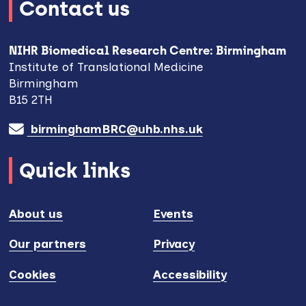
Contact us
NIHR Biomedical Research Centre: Birmingham
Institute of Translational Medicine
Birmingham
B15 2TH
birminghamBRC@uhb.nhs.uk
Quick links
About us
Events
Our partners
Privacy
Cookies
Accessibility