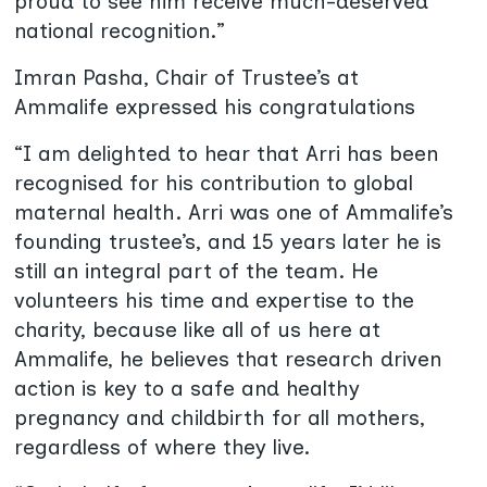
proud to see him receive much-deserved
national recognition.”
Imran Pasha, Chair of Trustee’s at
Ammalife expressed his congratulations
“I am delighted to hear that Arri has been
recognised for his contribution to global
maternal health. Arri was one of Ammalife’s
founding trustee’s, and 15 years later he is
still an integral part of the team. He
volunteers his time and expertise to the
charity, because like all of us here at
Ammalife, he believes that research driven
action is key to a safe and healthy
pregnancy and childbirth for all mothers,
regardless of where they live.