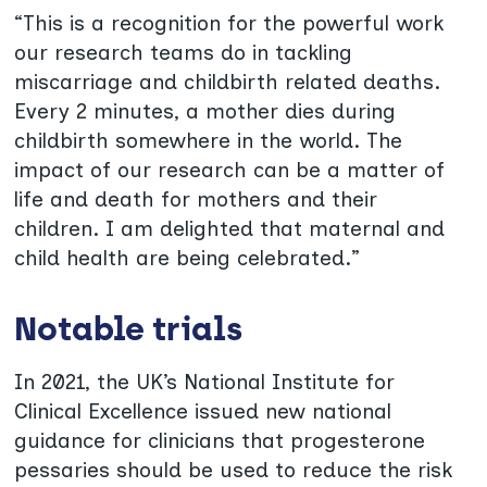
“This is a recognition for the powerful work
our research teams do in tackling
miscarriage and childbirth related deaths.
Every 2 minutes, a mother dies during
childbirth somewhere in the world. The
impact of our research can be a matter of
life and death for mothers and their
children. I am delighted that maternal and
child health are being celebrated.”
Notable trials
In 2021, the UK’s National Institute for
Clinical Excellence issued new national
guidance for clinicians that progesterone
pessaries should be used to reduce the risk