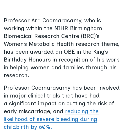
Professor Arri Coomarasamy, who is
working within the NIHR Birmingham
Biomedical Research Centre (BRC)’s
Women’s Metabolic Health research theme,
has been awarded an OBE in the King’s
Birthday Honours in recognition of his work
in helping women and families through his
research.
Professor Coomarasamy has been involved
in major clinical trials that have had
a significant impact on cutting the risk of
early miscarriage, and
reducing the
likelihood of severe bleeding during
childbirth by 60%.