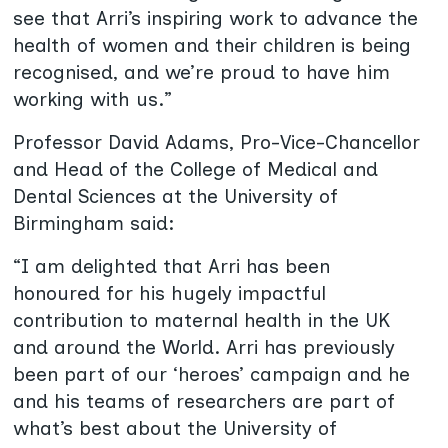
see that Arri’s inspiring work to advance the
health of women and their children is being
recognised, and we’re proud to have him
working with us.”
Professor David Adams, Pro-Vice-Chancellor
and Head of the College of Medical and
Dental Sciences at the University of
Birmingham said:
“I am delighted that Arri has been
honoured for his hugely impactful
contribution to maternal health in the UK
and around the World. Arri has previously
been part of our ‘heroes’ campaign and he
and his teams of researchers are part of
what’s best about the University of