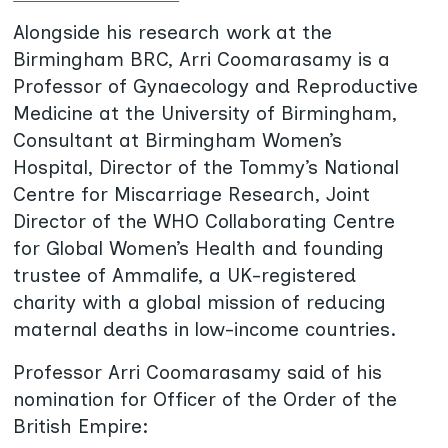
Alongside his research work at the
Birmingham BRC, Arri Coomarasamy is a
Professor of Gynaecology and Reproductive
Medicine at the University of Birmingham,
Consultant at Birmingham Women’s
Hospital, Director of the Tommy’s National
Centre for Miscarriage Research, Joint
Director of the WHO Collaborating Centre
for Global Women’s Health and founding
trustee of Ammalife, a UK-registered
charity with a global mission of reducing
maternal deaths in low-income countries.
Professor Arri Coomarasamy said of his
nomination for Officer of the Order of the
British Empire: