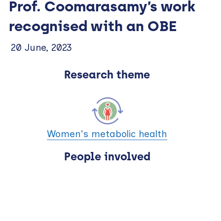
Prof. Coomarasamy’s work
recognised with an OBE
20 June, 2023
Research theme
Women's metabolic health
People involved