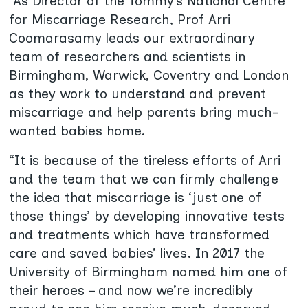
“As Director of the Tommy’s National Centre
for Miscarriage Research, Prof Arri
Coomarasamy leads our extraordinary
team of researchers and scientists in
Birmingham, Warwick, Coventry and London
as they work to understand and prevent
miscarriage and help parents bring much-
wanted babies home.
“It is because of the tireless efforts of Arri
and the team that we can firmly challenge
the idea that miscarriage is ‘just one of
those things’ by developing innovative tests
and treatments which have transformed
care and saved babies’ lives. In 2017 the
University of Birmingham named him one of
their heroes – and now we’re incredibly