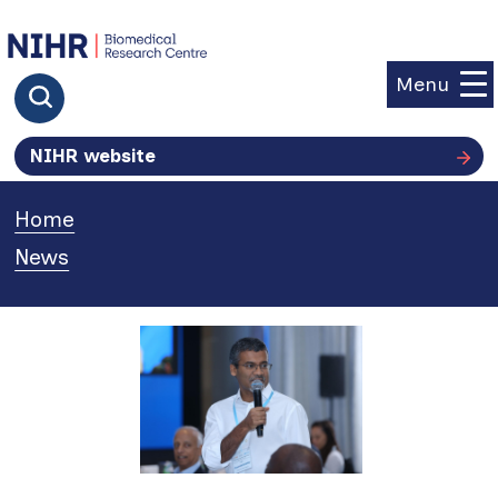
goto homepage
Menu
Click to search
NIHR website
Home
»
News
»