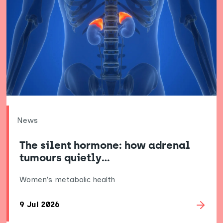
News
The silent hormone: how adrenal
tumours quietly…
Women's metabolic health
9 Jul 2026