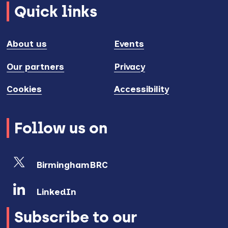
Quick links
About us
Events
Our partners
Privacy
Cookies
Accessibility
Follow us on
BirminghamBRC
LinkedIn
Subscribe to our