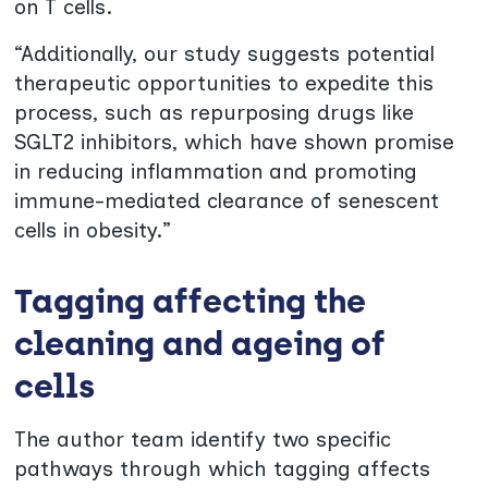
on T cells.
“Additionally, our study suggests potential
therapeutic opportunities to expedite this
process, such as repurposing drugs like
SGLT2 inhibitors, which have shown promise
in reducing inflammation and promoting
immune-mediated clearance of senescent
cells in obesity.”
Tagging affecting the
cleaning and ageing of
cells
The author team identify two specific
pathways through which tagging affects