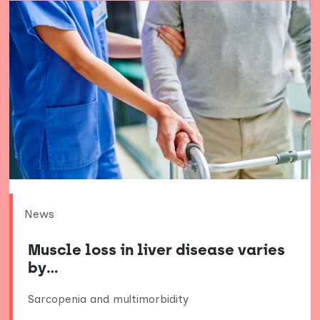
News
Muscle loss in liver disease varies
by…
Sarcopenia and multimorbidity