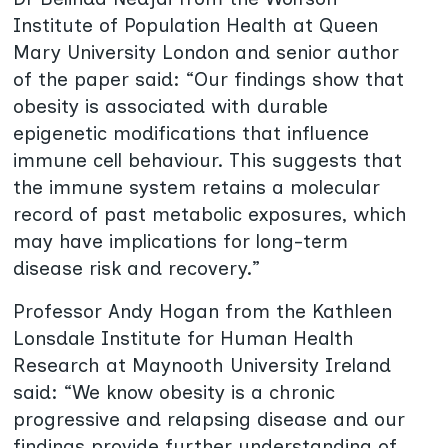
Institute of Population Health at Queen
Mary University London and senior author
of the paper said: “Our findings show that
obesity is associated with durable
epigenetic modifications that influence
immune cell behaviour. This suggests that
the immune system retains a molecular
record of past metabolic exposures, which
may have implications for long-term
disease risk and recovery.”
Professor Andy Hogan from the Kathleen
Lonsdale Institute for Human Health
Research at Maynooth University Ireland
said: “We know obesity is a chronic
progressive and relapsing disease and our
findings provide further understanding of