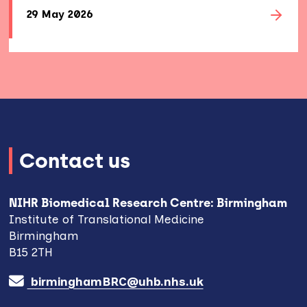
29 May 2026
Contact us
NIHR Biomedical Research Centre: Birmingham
Institute of Translational Medicine
Birmingham
B15 2TH
birminghamBRC@uhb.nhs.uk