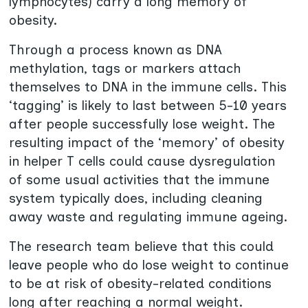
lymphocytes) carry a long memory of
obesity.
Through a process known as DNA
methylation, tags or markers attach
themselves to DNA in the immune cells. This
‘tagging’ is likely to last between 5-10 years
after people successfully lose weight. The
resulting impact of the ‘memory’ of obesity
in helper T cells could cause dysregulation
of some usual activities that the immune
system typically does, including cleaning
away waste and regulating immune ageing.
The research team believe that this could
leave people who do lose weight to continue
to be at risk of obesity-related conditions
long after reaching a normal weight.