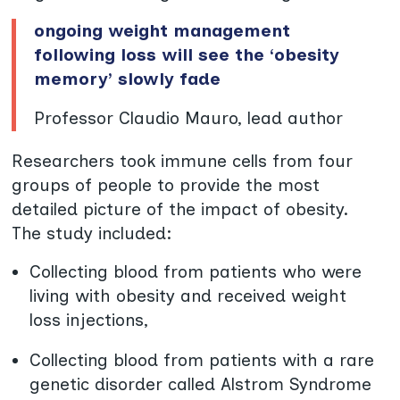
ongoing weight management
following loss will see the ‘obesity
memory’ slowly fade
Professor Claudio Mauro, lead author
Researchers took immune cells from four
groups of people to provide the most
detailed picture of the impact of obesity.
The study included:
Collecting blood from patients who were
living with obesity and received weight
loss injections,
Collecting blood from patients with a rare
genetic disorder called Alstrom Syndrome