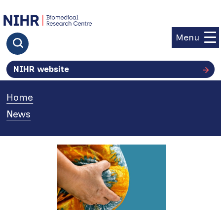
goto homepage
Menu
Click to search
NIHR website
Home
»
News
»