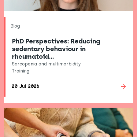
Blog
PhD Perspectives: Reducing
sedentary behaviour in
rheumatoid…
Sarcopenia and multimorbidity
Training
20 Jul 2026