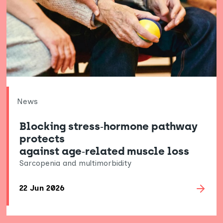
News
Blocking stress‑hormone pathway
protects
against age‑related muscle loss
Sarcopenia and multimorbidity
22 Jun 2026