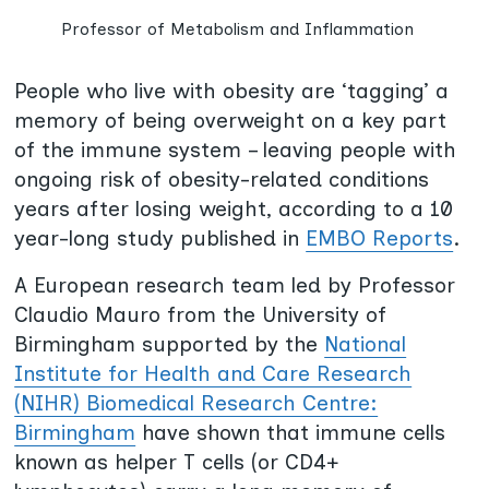
Professor of Metabolism and Inflammation
People who live with obesity are ‘tagging’ a
memory of being overweight on a key part
of the immune system – leaving people with
ongoing risk of obesity-related conditions
years after losing weight, according to a 10
year-long study published in
EMBO Reports
.
A European research team led by Professor
Claudio Mauro from the University of
Birmingham supported by the
National
Institute for Health and Care Research
(NIHR) Biomedical Research Centre:
Birmingham
have shown that immune cells
known as helper T cells (or CD4+