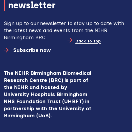
newsletter
Sign up to our newsletter to stay up to date with
the latest news and events from the NIHR
Birmingham BRC
Back To Top
Subscribe now
The NIHR Birmingham Biomedical
Research Centre (BRC) is part of
the NIHR and hosted by
University Hospitals Birmingham
NHS Foundation Trust (UHBFT) in
partnership with the University of
Birmingham (UoB).