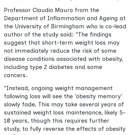
Professor Claudio Mauro from the
Department of Inflammation and Ageing at
the University of Birmingham who is co-lead
author of the study said: “The findings
suggest that short-term weight loss may
not immediately reduce the risk of some
disease conditions associated with obesity,
including type 2 diabetes and some
cancers.
“Instead, ongoing weight management
following loss will see the ‘obesity memory’
slowly fade. This may take several years of
sustained weight loss maintenance, likely 5-
10 years, though this requires further
study, to fully reverse the effects of obesity