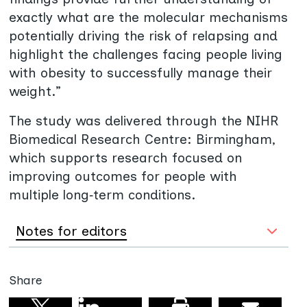
exactly what are the molecular mechanisms
potentially driving the risk of relapsing and
highlight the challenges facing people living
with obesity to successfully manage their
weight.”
The study was delivered through the NIHR
Biomedical Research Centre: Birmingham,
which supports research focused on
improving outcomes for people with
multiple long‑term conditions.
Notes for editors
Share
Share on linkedin