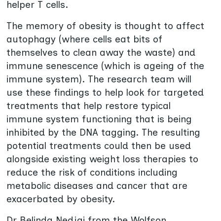
helper T cells.
The memory of obesity is thought to affect
autophagy (where cells eat bits of
themselves to clean away the waste) and
immune senescence (which is ageing of the
immune system). The research team will
use these findings to help look for targeted
treatments that help restore typical
immune system functioning that is being
inhibited by the DNA tagging. The resulting
potential treatments could then be used
alongside existing weight loss therapies to
reduce the risk of conditions including
metabolic diseases and cancer that are
exacerbated by obesity.
Dr Belinda Nedjai from the Wolfson