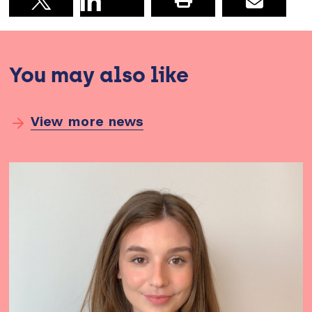
Print this pag
Email
Share on X
You may also like
View more news