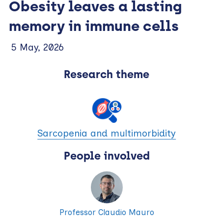
Obesity leaves a lasting
memory in immune cells
5 May, 2026
Research theme
Sarcopenia and multimorbidity
People involved
Professor Claudio Mauro