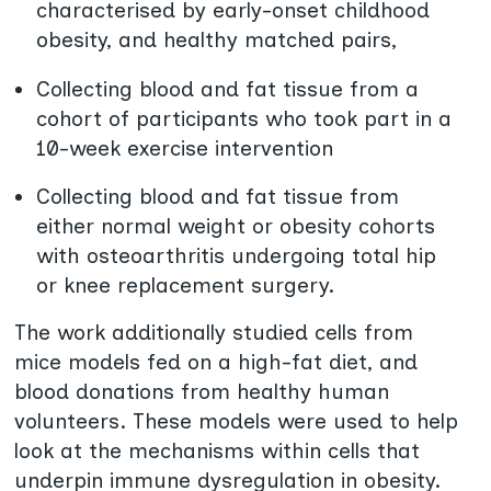
characterised by early-onset childhood
obesity, and healthy matched pairs,
Collecting blood and fat tissue from a
cohort of participants who took part in a
10-week exercise intervention
Collecting blood and fat tissue from
either normal weight or obesity cohorts
with osteoarthritis undergoing total hip
or knee replacement surgery.
The work additionally studied cells from
mice models fed on a high-fat diet, and
blood donations from healthy human
volunteers. These models were used to help
look at the mechanisms within cells that
underpin immune dysregulation in obesity.