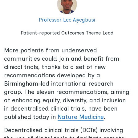
Professor Lee Aiyegbusi
Patient-reported Outcomes Theme Lead
More patients from underserved
communities could join and benefit from
clinical trials, thanks to a set of new
recommendations developed by a
Birmingham-led international research
group. The eleven recommendations, aiming
at enhancing equity, diversity, and inclusion
in decentralised clinical trials, have been
published today in
Nature Medicine
.
Decentralised clinical trials (DCTs) involving