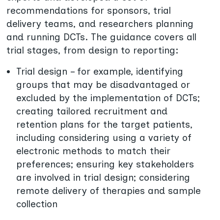
recommendations for sponsors, trial
delivery teams, and researchers planning
and running DCTs. The guidance covers all
trial stages, from design to reporting:
Trial design – for example, identifying
groups that may be disadvantaged or
excluded by the implementation of DCTs;
creating tailored recruitment and
retention plans for the target patients,
including considering using a variety of
electronic methods to match their
preferences; ensuring key stakeholders
are involved in trial design; considering
remote delivery of therapies and sample
collection