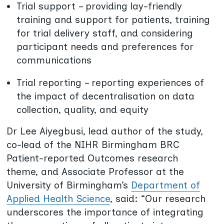
Trial support – providing lay-friendly
training and support for patients, training
for trial delivery staff, and considering
participant needs and preferences for
communications
Trial reporting – reporting experiences of
the impact of decentralisation
on data
collection, quality, and equity
Dr Lee Aiyegbusi, lead author of the study,
co-lead of the NIHR Birmingham BRC
Patient-reported Outcomes research
theme, and Associate Professor at the
University of Birmingham’s
Department of
Applied Health Science
, said: “Our research
underscores the importance of integrating