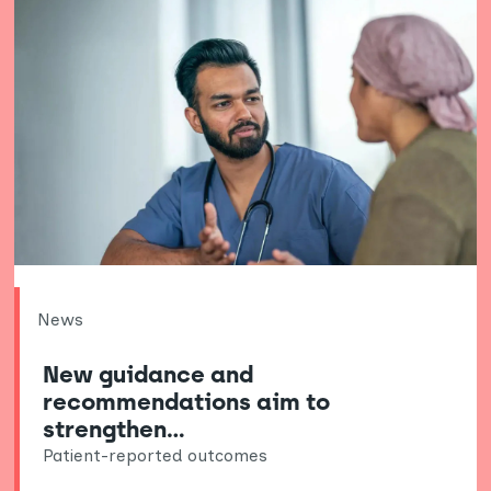
News
New guidance and
recommendations aim to
strengthen…
Patient-reported outcomes