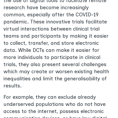
the use of digital tools to facilitate remote
research have become increasingly
common, especially after the COVID-19
pandemic. These innovative trials facilitate
virtual interactions between clinical trial
teams and participants by making it easier
to collect, transfer, and store electronic
data. While DCTs can make it easier for
more individuals to participate in clinical
trials, they also present several challenges
which may create or worsen existing health
inequalities and limit the generalisability of
results.
For example, they can exclude already
underserved populations who do not have
access to the internet, possess electronic