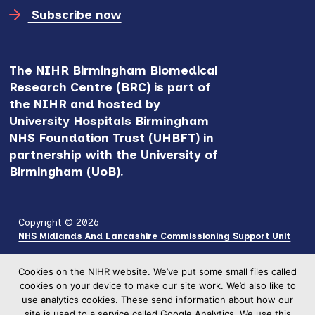
Subscribe now
The NIHR Birmingham Biomedical
Research Centre (BRC) is part of
the NIHR and hosted by
University Hospitals Birmingham
NHS Foundation Trust (UHBFT) in
partnership with the University of
Birmingham (UoB).
Copyright © 2026
NHS Midlands And Lancashire Commissioning Support Unit
Cookies on the NIHR website. We’ve put some small files called
cookies on your device to make our site work. We’d also like to
use analytics cookies. These send information about how our
site is used to a service called Google Analytics. We use this