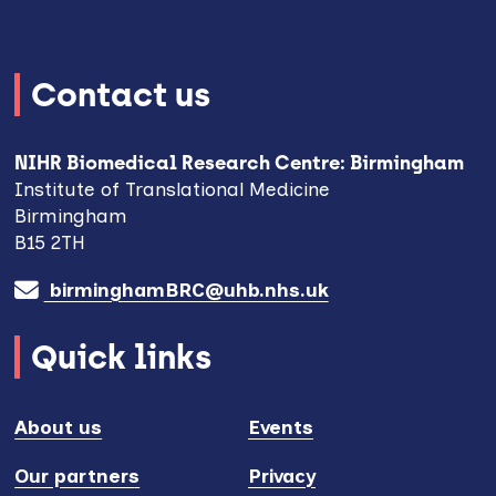
Contact us
NIHR Biomedical Research Centre: Birmingham
Institute of Translational Medicine
Birmingham
B15 2TH
birminghamBRC@uhb.nhs.uk
Quick links
About us
Events
Our partners
Privacy