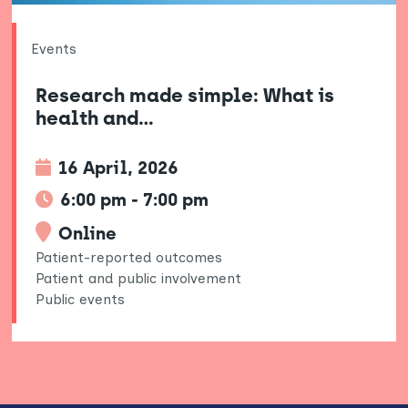
Events
Research made simple: What is
health and…
16 April, 2026
6:00 pm - 7:00 pm
Online
Patient-reported outcomes
Patient and public involvement
Public events