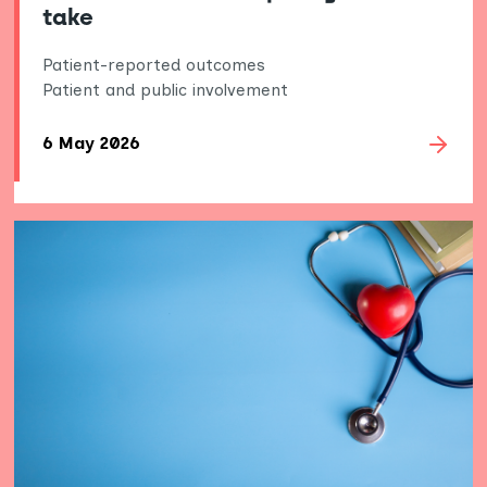
take
Patient-reported outcomes
Patient and public involvement
6 May 2026