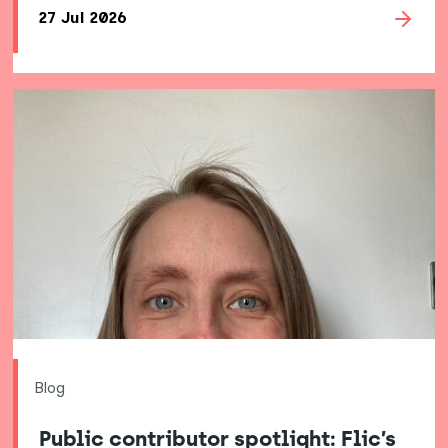
27 Jul 2026
Blog
Public contributor spotlight: Flic’s