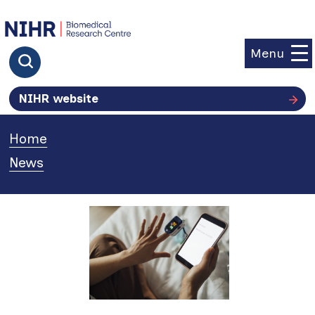
goto homepage
Menu
Click to search
NIHR website
Home
»
News
»