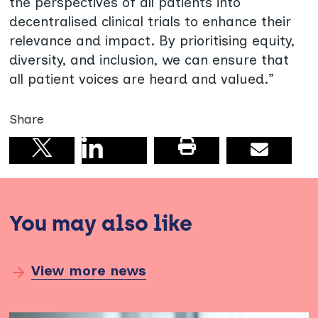
the perspectives of all patients into
decentralised clinical trials to enhance their
relevance and impact. By prioritising equity,
diversity, and inclusion, we can ensure that
all patient voices are heard and valued.”
Share
Share on linkedin
Print this pag
Email
Share on X
You may also like
View more news