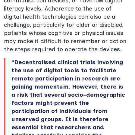
communication devices, or have low digital
literacy levels. Adherence to the use of
digital health technologies can also be a
challenge, particularly for older or disabled
patients whose cognitive or physical issues
may make it difficult to remember or action
the steps required to operate the devices.
“Decentralised clinical trials involving
the use of digital tools to facilitate
remote participation in research are
gaining momentum. However, there is
a risk that several socio-demographic
factors might prevent the
participation of individuals from
unserved groups. It is therefore
essential that researchers and