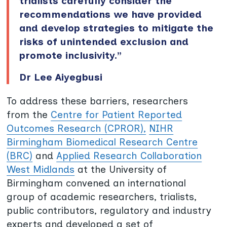
trialists carefully consider the
recommendations we have provided
and develop strategies to mitigate the
risks of unintended exclusion and
promote inclusivity.”
Dr Lee Aiyegbusi
To address these barriers, researchers
from the
Centre for Patient Reported
Outcomes Research (CPROR),
NIHR
Birmingham Biomedical Research Centre
(BRC)
and
Applied Research Collaboration
West Midlands
at the University of
Birmingham convened an international
group of academic researchers, trialists,
public contributors, regulatory and industry
experts and developed a set of