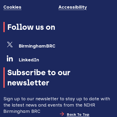
Cookies
Accessibility
Follow us on
BirminghamBRC
LinkedIn
Subscribe to our
newsletter
Sign up to our newsletter to stay up to date with
the latest news and events from the NIHR
Birmingham BRC
Back To Top