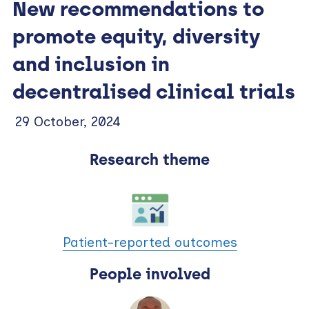
New recommendations to
promote equity, diversity
and inclusion in
decentralised clinical trials
29 October, 2024
Research theme
Patient-reported outcomes
People involved