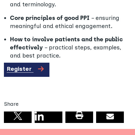
and terminology.
Core principles of good PPI
– ensuring
meaningful and ethical engagement.
How to involve patients and the public
effectively
– practical steps, examples,
and best practice.
Register
Share
Share on linkedin
Print this pag
Email
Share on X