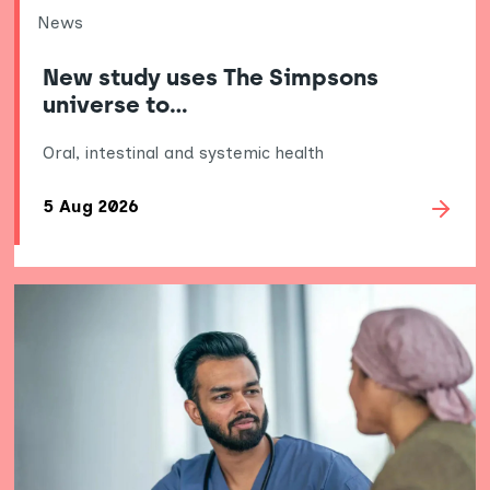
News
New study uses The Simpsons
universe to…
Oral, intestinal and systemic health
5 Aug 2026