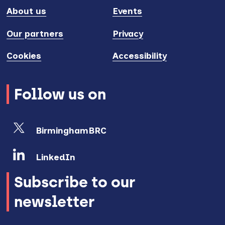
About us
Events
Our partners
Privacy
Cookies
Accessibility
Follow us on
BirminghamBRC
LinkedIn
Subscribe to our
newsletter