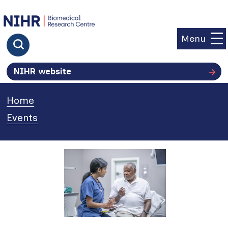
goto homepage
Menu
Click to search
NIHR website
Home
»
Events
»