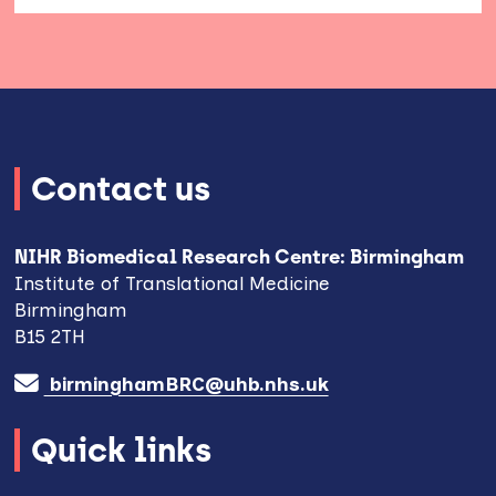
Contact us
NIHR Biomedical Research Centre: Birmingham
Institute of Translational Medicine
Birmingham
B15 2TH
birminghamBRC@uhb.nhs.uk
Quick links