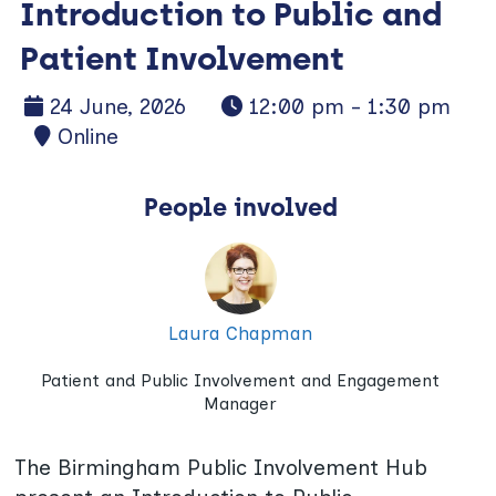
Introduction to Public and
Patient Involvement
24 June, 2026
12:00 pm - 1:30 pm
Online
People involved
Laura Chapman
Patient and Public Involvement and Engagement
Manager
The Birmingham Public Involvement Hub