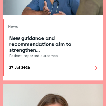
News
New guidance and
recommendations aim to
strengthen…
Patient-reported outcomes
27 Jul 2026