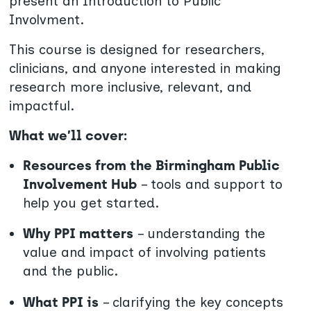
present an Introduction to Public
Involvment.
This course is designed for researchers,
clinicians, and anyone interested in making
research more inclusive, relevant, and
impactful.
What we’ll cover:
Resources from the Birmingham Public
Involvement Hub
– tools and support to
help you get started.
Why PPI matters
– understanding the
value and impact of involving patients
and the public.
What PPI is
– clarifying the key concepts