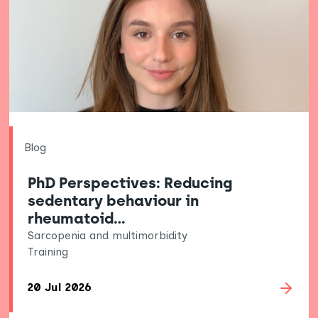
Blog
PhD Perspectives: Reducing
sedentary behaviour in
rheumatoid…
Sarcopenia and multimorbidity
Training
20 Jul 2026