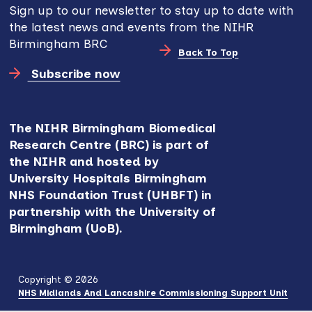
Sign up to our newsletter to stay up to date with
the latest news and events from the NIHR
Birmingham BRC
Back To Top
Subscribe now
The NIHR Birmingham Biomedical
Research Centre (BRC) is part of
the NIHR and hosted by
University Hospitals Birmingham
NHS Foundation Trust (UHBFT) in
partnership with the University of
Birmingham (UoB).
Copyright © 2026
NHS Midlands And Lancashire Commissioning Support Unit