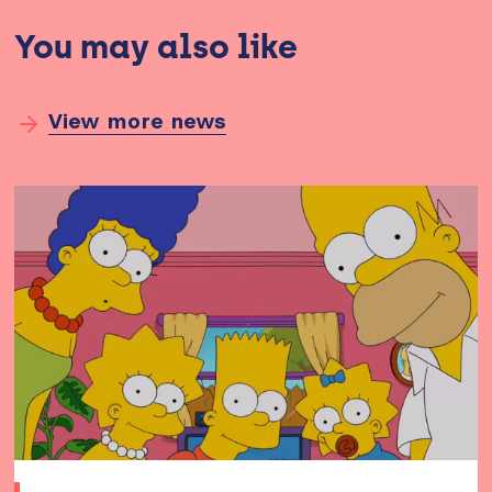
You may also like
View more news