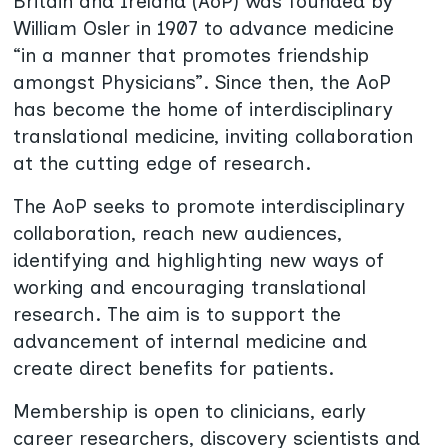
Britain and Ireland (AoP) was founded by
William Osler in 1907 to advance medicine
“in a manner that promotes friendship
amongst Physicians”. Since then, the AoP
has become the home of interdisciplinary
translational medicine, inviting collaboration
at the cutting edge of research.
The AoP seeks to promote interdisciplinary
collaboration, reach new audiences,
identifying and highlighting new ways of
working and encouraging translational
research. The aim is to support the
advancement of internal medicine and
create direct benefits for patients.
Membership is open to clinicians, early
career researchers, discovery scientists and