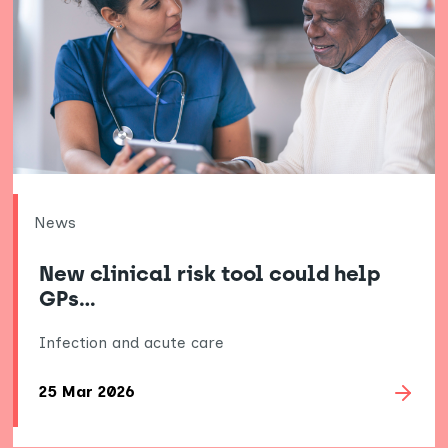
News
New clinical risk tool could help
GPs…
Infection and acute care
25 Mar 2026