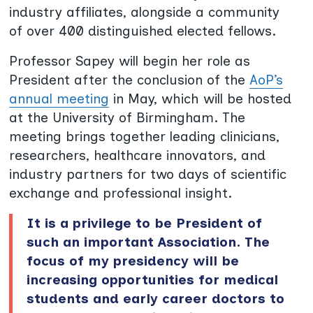
industry affiliates, alongside a community
of over 400 distinguished elected fellows.
Professor Sapey will begin her role as
President after the conclusion of the
AoP’s
annual meeting
in May, which will be hosted
at the University of Birmingham. The
meeting brings together leading clinicians,
researchers, healthcare innovators, and
industry partners for two days of scientific
exchange and professional insight.
It is a privilege to be President of
such an important Association. The
focus of my presidency will be
increasing opportunities for medical
students and early career doctors to