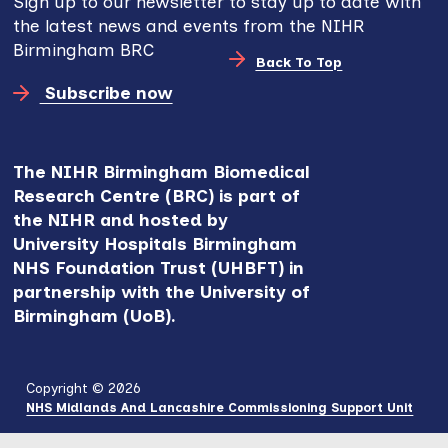
Sign up to our newsletter to stay up to date with
the latest news and events from the NIHR
Birmingham BRC
Back To Top
Subscribe now
The NIHR Birmingham Biomedical
Research Centre (BRC) is part of
the NIHR and hosted by
University Hospitals Birmingham
NHS Foundation Trust (UHBFT) in
partnership with the University of
Birmingham (UoB).
Copyright © 2026
NHS Midlands And Lancashire Commissioning Support Unit