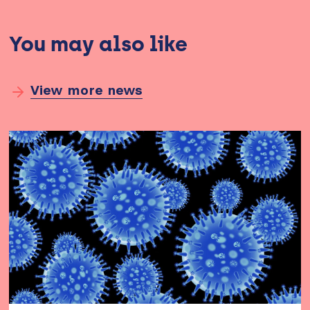
You may also like
View more news