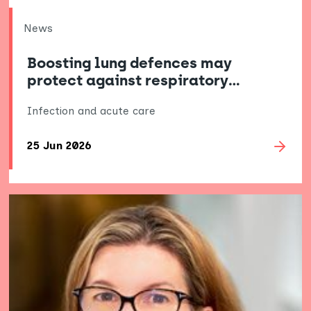
News
Boosting lung defences may
protect against respiratory…
Infection and acute care
25 Jun 2026