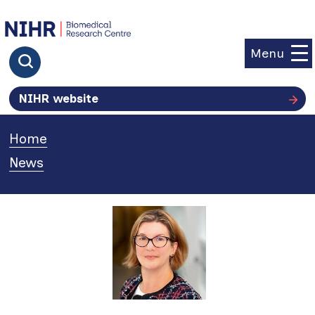
goto homepage
Menu
Click to search
NIHR website
Home
»
News
»