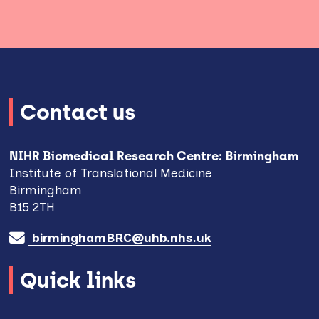
Contact us
NIHR Biomedical Research Centre: Birmingham
Institute of Translational Medicine
Birmingham
B15 2TH
birminghamBRC@uhb.nhs.uk
Quick links