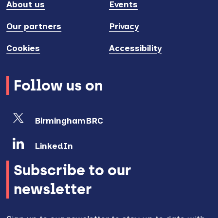
About us
Events
Our partners
Privacy
Cookies
Accessibility
Follow us on
BirminghamBRC
LinkedIn
Subscribe to our
newsletter