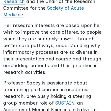
Research
and the Chair of the Research
Committee for the
Society of Acute
Medicine
.
Her research interests are based upon her
wish to improve the care offered to people
when they are suddenly unwell, through
better care pathways, understanding why
inflammatory processes are so diverse in
their presentation and course and through
embedding patients and their priorities in
research activities.
Professor Sapey is passionate about
broadening participation in academic
research, previously holding a steering
group member role of
SUSTAIN
, an
Academy of Medical Sciences initiative to