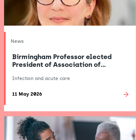
News
Birmingham Professor elected
President of Association of…
Infection and acute care
11 May 2026