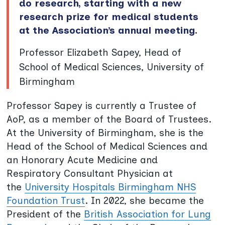
do research, starting with a new
research prize for medical students
at the Association’s annual meeting.
Professor Elizabeth Sapey, Head of
School of Medical Sciences, University of
Birmingham
Professor Sapey is currently a Trustee of
AoP, as a member of the Board of Trustees.
At the University of Birmingham, she is the
Head of the School of Medical Sciences and
an Honorary Acute Medicine and
Respiratory Consultant Physician at
the
University Hospitals Birmingham NHS
Foundation Trust
. In 2022, she became the
President of the
British Association for Lung