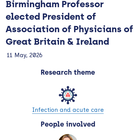
Birmingham Professor
elected President of
Association of Physicians of
Great Britain & Ireland
11 May, 2026
Research theme
Infection and acute care
People involved