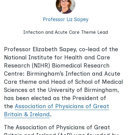
Professor Liz Sapey
Infection and Acute Care Theme Lead
Professor Elizabeth Sapey, co-lead of the
National Institute for Health and Care
Research (NIHR) Biomedical Research
Centre: Birmingham’s Infection and Acute
Care theme and Head of School of Medical
Sciences at the University of Birmingham,
has been elected as the President of
the
Association of Physicians of Great
Britain & Ireland
.
The Association of Physicians of Great