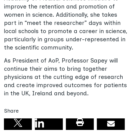
improve the retention and promotion of
women in science. Additionally, she takes
part in “meet the researcher” days within
local schools to promote a career in science,
particularly in groups under-represented in
the scientific community.
As President of AoP, Professor Sapey will
continue their aims to bring together
physicians at the cutting edge of research
and create improved outcomes for patients
in the UK, Ireland and beyond.
Share
Share on linkedin
Print this pag
Email
Share on X