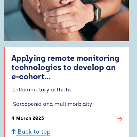
Applying remote monitoring
technologies to develop an
e-cohort...
Inflammatory arthritis
Sarcopenia and multimorbidity
4 March 2025
Back to top