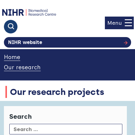
goto homepage
Menu
Click to search
NIHR website
Home
»
Our research
»
Our research projects
Search
Search