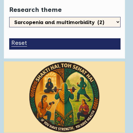
Research theme
Research
theme
Reset