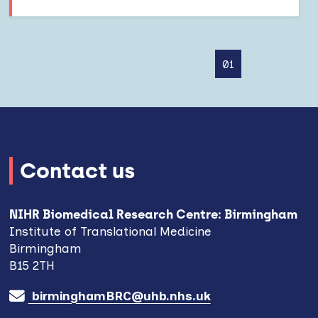
01
Contact us
NIHR Biomedical Research Centre: Birmingham
Institute of Translational Medicine
Birmingham
B15 2TH
birminghamBRC@uhb.nhs.uk