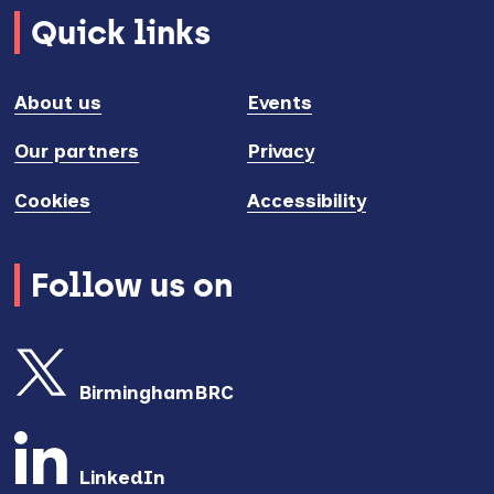
Quick links
About us
Events
Our partners
Privacy
Cookies
Accessibility
Follow us on
BirminghamBRC
LinkedIn