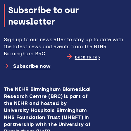
Subscribe to our
newsletter
Sign up to our newsletter to stay up to date with
the latest news and events from the NIHR
Birmingham BRC
Back To Top
Subscribe now
The NIHR Birmingham Biomedical
Research Centre (BRC) is part of
the NIHR and hosted by
University Hospitals Birmingham
NHS Foundation Trust (UHBFT) in
partnership with the University of