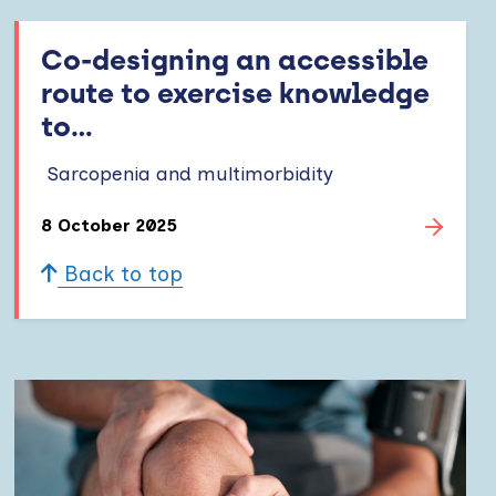
Co-designing an accessible
route to exercise knowledge
to...
Sarcopenia and multimorbidity
8 October 2025
Back to top