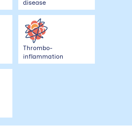
disease
Thrombo-
inflammation