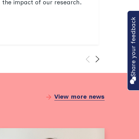
e the impact of our research.
and res
progra
Share your feedback
Find
View more news