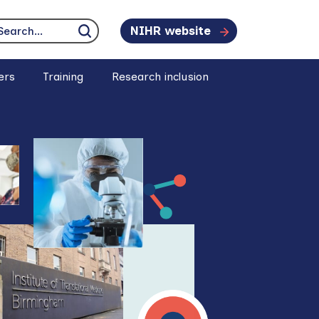
NIHR website
earch...
Click to search
ers
Training
Research inclusion