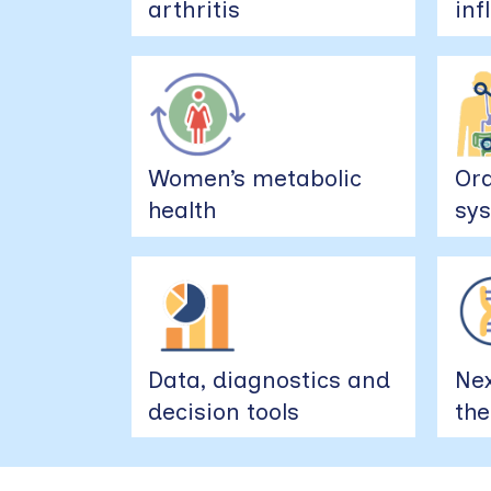
arthritis
in
Women’s metabolic
Ora
health
sys
Data, diagnostics and
Nex
decision tools
the