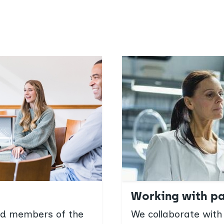
Working with pa
and members of the
We collaborate with