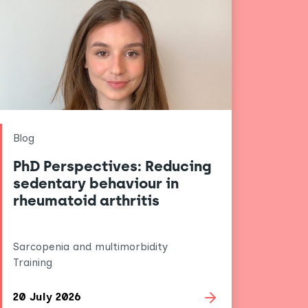
Blog
PhD Perspectives: Reducing
sedentary behaviour in
rheumatoid arthritis
Sarcopenia and multimorbidity
Training
20 July 2026