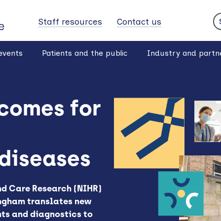
Staff resources
Contact us
S
events
Patients and the public
Industry and partn
comes for
diseases
and Care Research (NIHR)
ngham translates new
nts and diagnostics to