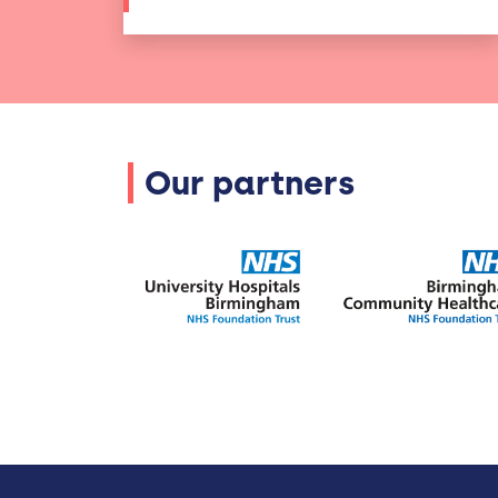
Our partners