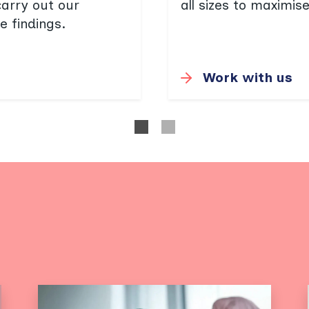
carry out our
all sizes to maximis
e findings.
Work with us