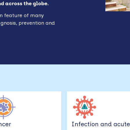
nd across the globe.
n feature of many
agnosis, prevention and
ncer
Infection and acut