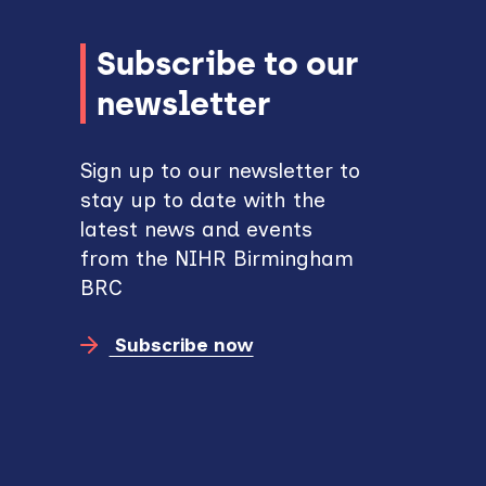
Subscribe to our
newsletter
Sign up to our newsletter to
stay up to date with the
latest news and events
from the NIHR Birmingham
BRC
Subscribe now