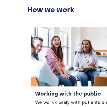
How we work
Working with the public
We work closely with patients 