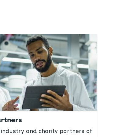
rtners
Worki
 industry and charity partners of
We cult