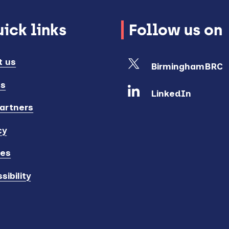
ick links
Follow us on
t us
BirminghamBRC
ts
LinkedIn
artners
cy
ies
sibility