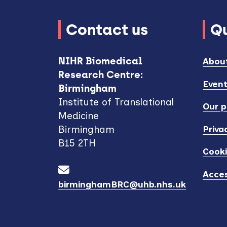
Contact us
Qu
NIHR Biomedical
Abou
Research Centre:
Even
Birmingham
Institute of Translational
Our p
Medicine
Priva
Birmingham
B15 2TH
Cook
Acces
birminghamBRC@uhb.nhs.uk