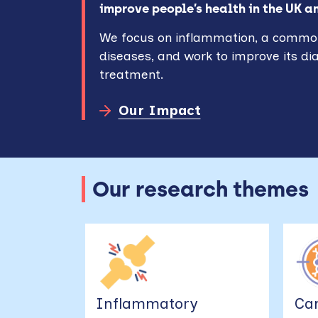
improve people’s health in the UK a
We focus on inflammation, a commo
diseases, and work to improve its di
treatment.
Our Impact
Our research themes
Inflammatory
Ca