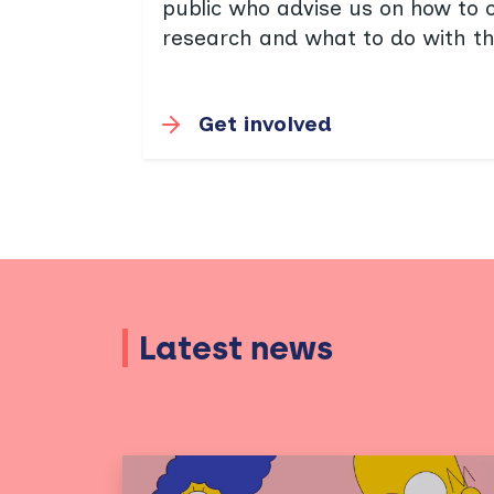
public who advise us on how to 
research and what to do with th
Get involved
Latest news