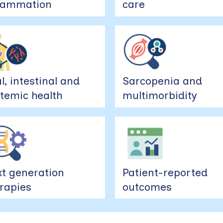
flammation
care
l, intestinal and
Sarcopenia and
temic health
multimorbidity
t generation
Patient-reported
rapies
outcomes