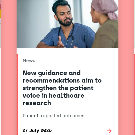
News
New guidance and
recommendations aim to
strengthen the patient
voice in healthcare
research
Patient-reported outcomes
27 July 2026