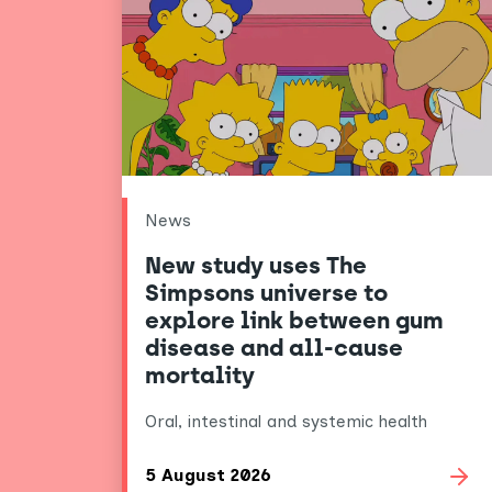
News
New study uses The
Simpsons universe to
explore link between gum
disease and all-cause
mortality
Oral, intestinal and systemic health
5 August 2026