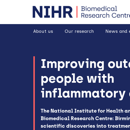
goto homepage
About us
Our research
News and 
Improving out
people with
inflammatory 
The National Institute for Health 
Biomedical Research Centre: Birmi
scientific discoveries into treatme