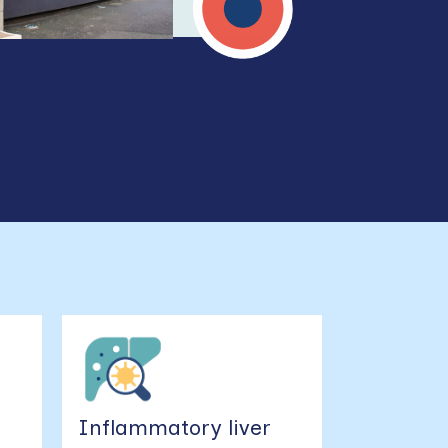
e
Inflammatory liver