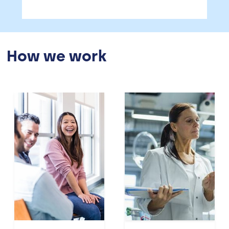
How we work