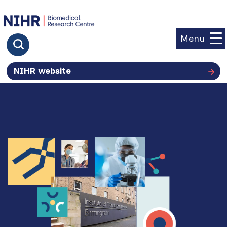
goto homepage
Menu
Click to search
NIHR website