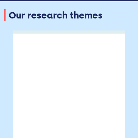
Our research themes