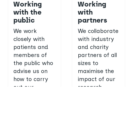
Working
Working
with the
with
public
partners
We work
We collaborate
closely with
with industry
patients and
and charity
members of
partners of all
the public who
sizes to
advise us on
maximise the
how to carry
impact of our
out our
research.
research and
Work with
what to do
us
with the
findings.
Get