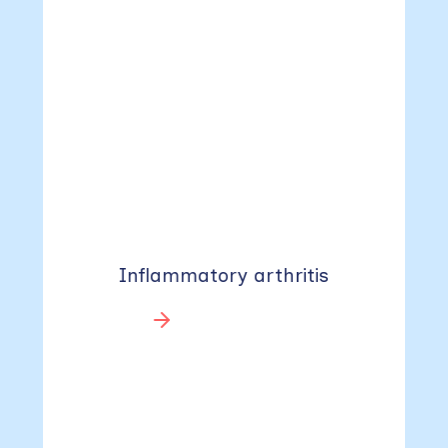
Inflammatory arthritis
Learn more